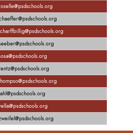
roselle@psdschools.org
schaeffer@psdschools.org
scharffbillig@psdschools.org
seeber@psdschools.org
sosa@psdschools.org
stentz@psdschools.org
thompso@psdschools.org
dahl@psdschools.org
vella@psdschools.org
zweifel@psdschools.org