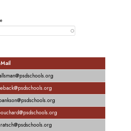
e
-Mail
allsman@psdschools.org
eback@psdschools.org
bankson@psdschools.org
bouchard@psdschools.org
bratsch@psdschools.org