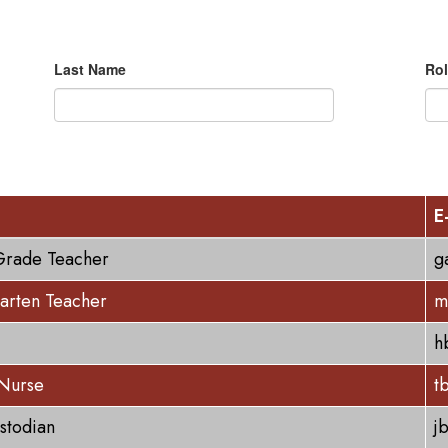
Last Name
Rol
E
Grade Teacher
g
arten Teacher
m
h
 Nurse
t
stodian
j