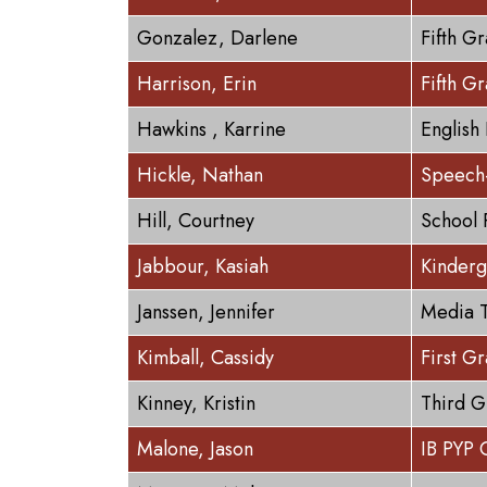
Gonzalez, Darlene
Fifth G
Harrison, Erin
Fifth G
Hawkins , Karrine
English
Hickle, Nathan
Speech-
Hill, Courtney
School 
Jabbour, Kasiah
Kinderg
Janssen, Jennifer
Media T
Kimball, Cassidy
First G
Kinney, Kristin
Third G
Malone, Jason
IB PYP 