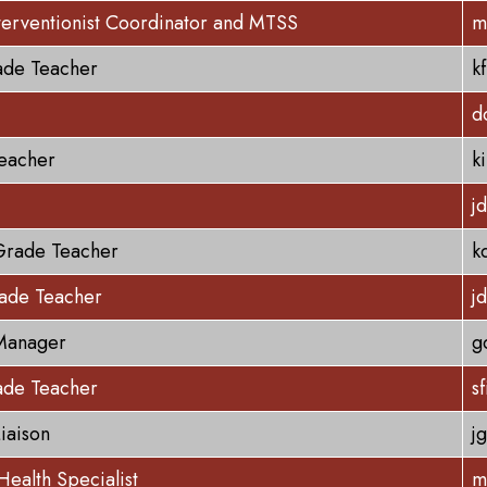
terventionist Coordinator and MTSS
m
ade Teacher
k
d
eacher
k
j
Grade Teacher
k
rade Teacher
j
Manager
g
ade Teacher
s
Liaison
j
Health Specialist
m