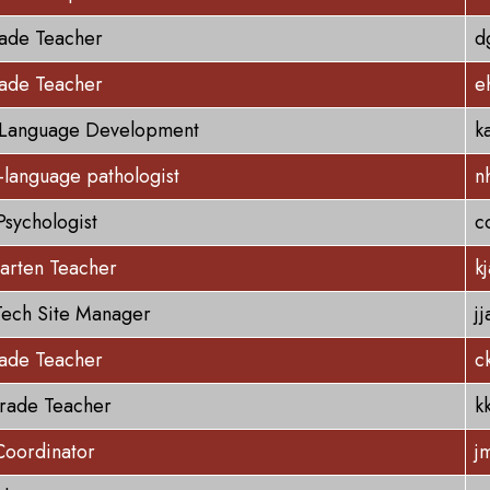
rade Teacher
d
rade Teacher
e
 Language Development
k
language pathologist
n
Psychologist
c
arten Teacher
k
ech Site Manager
j
rade Teacher
c
rade Teacher
k
Coordinator
j