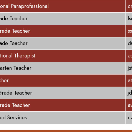
ional Paraprofessional
c
rade Teacher
l
rade Teacher
s
rade Teacher
d
ional Therapist
a
arten Teacher
j
cher
a
Grade Teacher
j
rade Teacher
a
ted Services
c