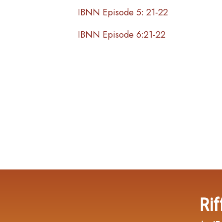
IBNN Episode 5: 21-22
IBNN Episode 6:21-22
Rif