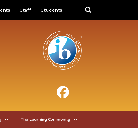
ing Page Menu
ents
Staff
Students
g
The Learning Community