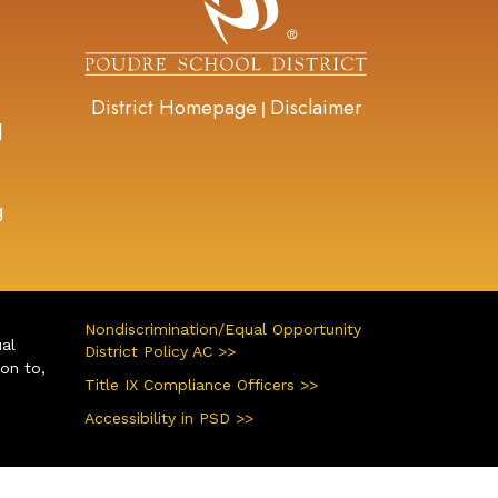
District Homepage
Disclaimer
|
d
g
Nondiscrimination/Equal Opportunity
ual
District Policy AC >>
ion to,
Title IX Compliance Officers >>
Accessibility in PSD >>