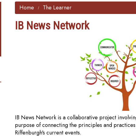
Home
The Learner
IB News Network
IB News Network is a collaborative project involvin
purpose of connecting the principles and practices
Riffenburgh's current events.