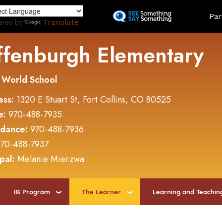
Skip
Land
Par
to
ered by
Translate
main
content
ffenburgh Elementary
 World School
ess:
1320 E Stuart St, Fort Collins, CO 80525
e:
970-488-7935
ndance:
970-488-7936
70-488-7937
ipal:
Melanie Mierzwa
IB Program
The Learner
Learning and Teachin