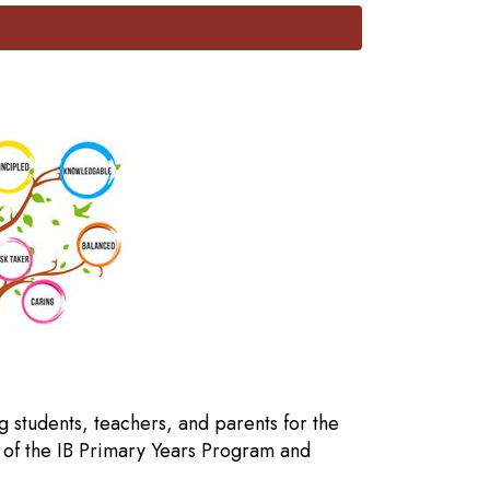
g students, teachers, and parents for the
 of the IB Primary Years Program and