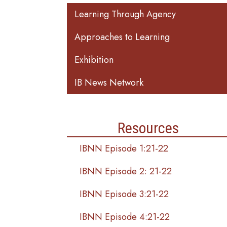
Main navigation
Learning Through Agency
Approaches to Learning
Exhibition
IB News Network
Resources
IBNN Episode 1:21-22
IBNN Episode 2: 21-22
IBNN Episode 3:21-22
IBNN Episode 4:21-22