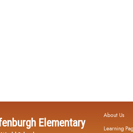
Main navi
About Us
fenburgh Elementary
Learning Pa