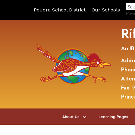
Poudre School District
Our Schools
Pow
Ri
An IB
Addr
Phon
Atte
Fax:
9
Princ
About Us
Learning Pages