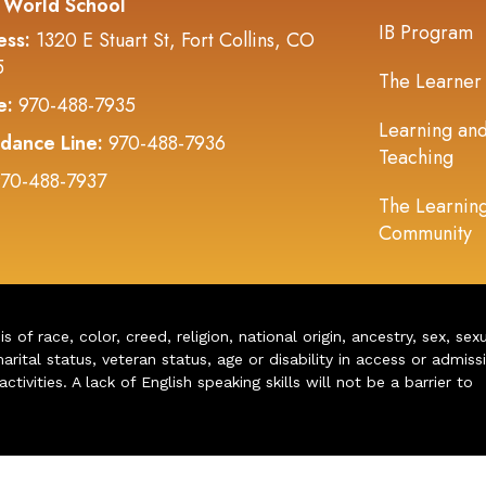
 World School
IB Program
ess:
1320 E Stuart St, Fort Collins, CO
5
The Learner
e:
970-488-7935
Learning an
dance Line:
970-488-7936
Teaching
70-488-7937
The Learnin
Community
of race, color, creed, religion, national origin, ancestry, sex, sex
arital status, veteran status, age or disability in access or admiss
ivities. A lack of English speaking skills will not be a barrier to