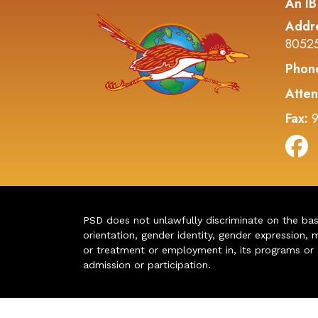
An IB
Addr
8052
Phon
Atten
Fax:
9
PSD does not unlawfully discriminate on the basis 
orientation, gender identity, gender expression, m
or treatment or employment in, its programs or act
admission or participation.