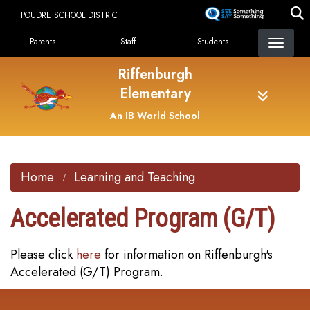
Skip
POUDRE SCHOOL DISTRICT
to
Landing Page Menu
main
Parents
Staff
Students
content
Riffenburgh
Elementary
An IB World School
Home
Learning and Teaching
Accelerated Program (G/T)
Please click
here
for information on Riffenburgh's
Accelerated (G/T) Program.