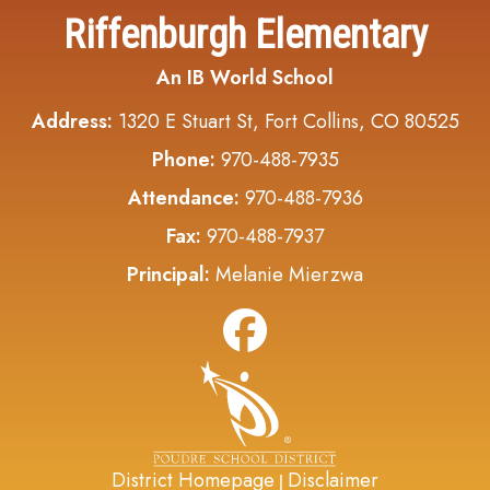
Riffenburgh Elementary
An IB World School
Address:
1320 E Stuart St, Fort Collins, CO 80525
Phone:
970-488-7935
Attendance:
970-488-7936
Fax:
970-488-7937
Principal:
Melanie Mierzwa
District Homepage
Disclaimer
|