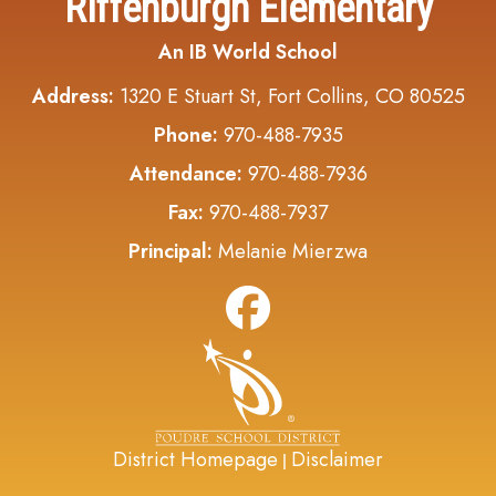
Riffenburgh Elementary
An IB World School
Address:
1320 E Stuart St, Fort Collins, CO 80525
Phone:
970-488-7935
Attendance:
970-488-7936
Fax:
970-488-7937
Principal:
Melanie Mierzwa
District Homepage
Disclaimer
|