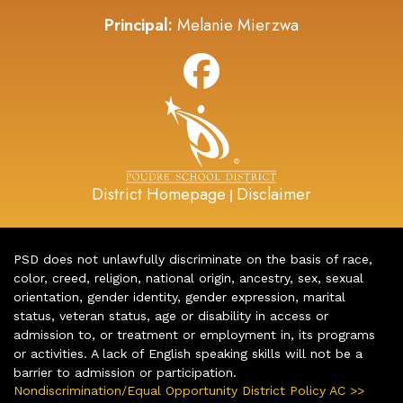
Principal:
Melanie Mierzwa
District Homepage
Disclaimer
|
PSD does not unlawfully discriminate on the basis of race,
color, creed, religion, national origin, ancestry, sex, sexual
orientation, gender identity, gender expression, marital
status, veteran status, age or disability in access or
admission to, or treatment or employment in, its programs
or activities. A lack of English speaking skills will not be a
barrier to admission or participation.
Nondiscrimination/Equal Opportunity District Policy AC >>