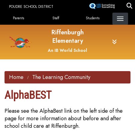
Skip
POUDRE SCHOOL DISTRICT
to
Landing Page Menu
main
Parents
Staff
Students
content
Riffenburgh
Elementary
An IB World School
Home
The Learning Community
AlphaBEST
Please see the AlphaBest link on the left side of the
page for more information about before and after
school child care at Riffenburgh.