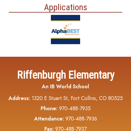
Applications
Riffenburgh Elementary
An IB World School
Address:
1320 E Stuart St, Fort Collins, CO 80525
Phone:
970-488-7935
Attendance:
970-488-7936
Fax:
970-488-7937