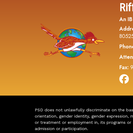
Rif
An IB
Addr
8052
Phon
Atten
Fax:
9
PSD does not unlawfully discriminate on the basis 
orientation, gender identity, gender expression, m
or treatment or employment in, its programs or act
admission or participation.