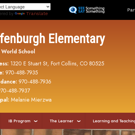
Skip
Land
Par
to
ered by
Translate
main
content
ffenburgh Elementary
 World School
ess:
1320 E Stuart St, Fort Collins, CO 80525
e:
970-488-7935
ndance:
970-488-7936
970-488-7937
ipal:
Melanie Mierzwa
IB Program
The Learner
Learning and Teachin