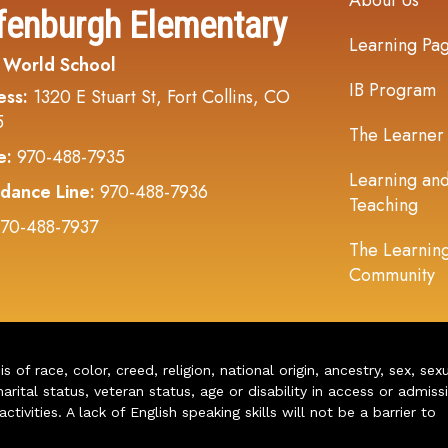
About Us
fenburgh Elementary
Learning Pa
 World School
IB Program
ess:
1320 E Stuart St, Fort Collins, CO
5
The Learner
e:
970-488-7935
Learning an
dance Line:
970-488-7936
Teaching
70-488-7937
The Learnin
Community
of race, color, creed, religion, national origin, ancestry, sex, sex
arital status, veteran status, age or disability in access or admiss
ivities. A lack of English speaking skills will not be a barrier to