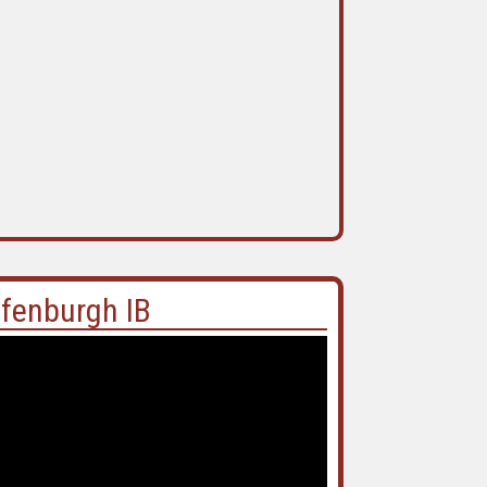
ffenburgh IB