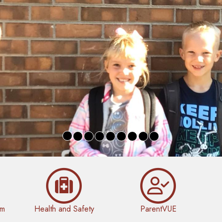
rm
Health and Safety
ParentVUE