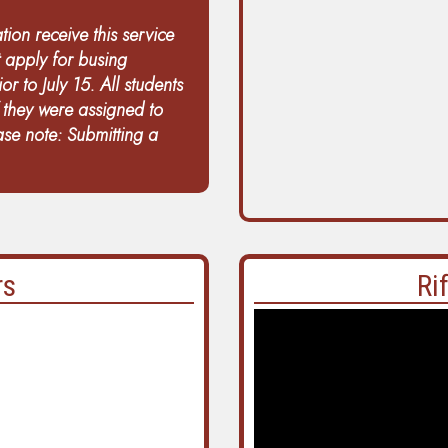
tion receive this service
t apply for busing
or to July 15. All students
f they were assigned to
ease note: Submitting a
rs
Ri