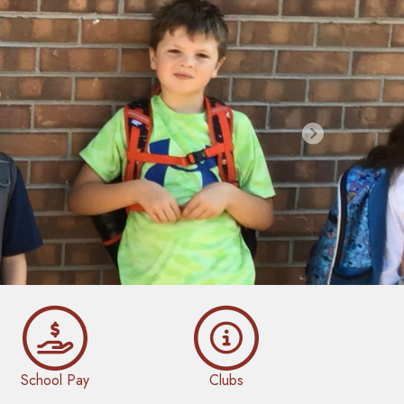
Next
School Pay
Clubs