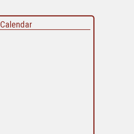
Calendar