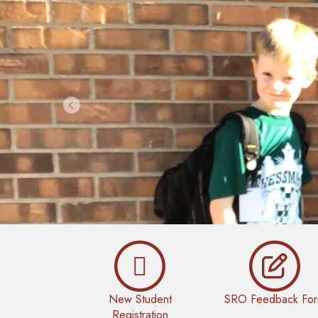
Previous
New Student
SRO Feedback Fo
Registration