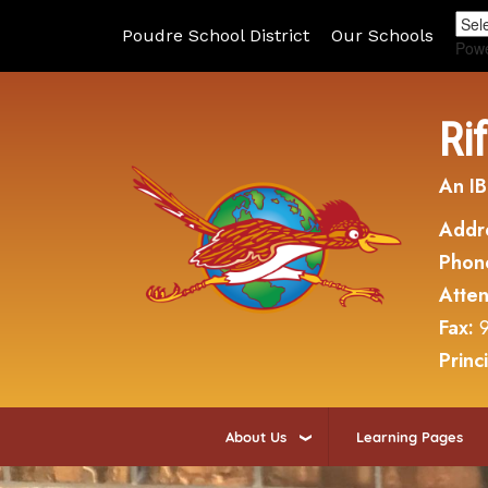
Poudre School District
Our Schools
Pow
Ri
An IB
Addr
Phon
Atte
Fax:
Princ
About Us
Learning Pages