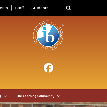
ing Page Menu
ents
Staff
Students
g
The Learning Community