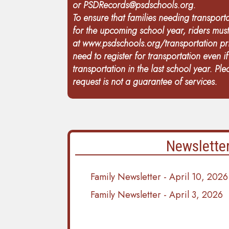
or
PSDRecords@psdschools.org
.
To ensure that families needing transporta
for the upcoming school year, riders mus
at
www.psdschools.org/transportation
pri
need to register for transportation even i
transportation in the last school year. Pl
request is not a guarantee of services.
Newslette
Family Newsletter - April 10, 2026
Family Newsletter - April 3, 2026