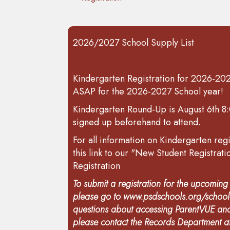
2026/2027 School Supply List
Kindergarten Registration for 2026-2027
ASAP for the 2026-2027 School year!
Kindergarten Round-Up is August 6th 8:
signed up beforehand to attend.
For all information on Kindergarten regi
this link to our "New Student Registrat
Registration
To submit a registration for the upcomin
please go to
www.psdschools.org/school-
questions about accessing ParentVUE and
please contact the Records Department 