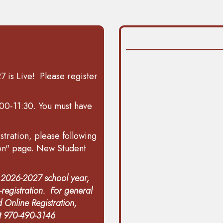
 is Live! Please register
00-11:30. You must have
stration, please following
ion" page.
New Student
g 2026-2027 school year,
registration
. For general
 Online Registration,
at 970-490-3146