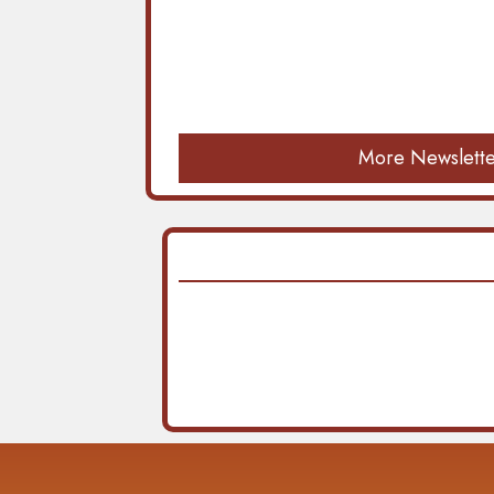
More Newslette