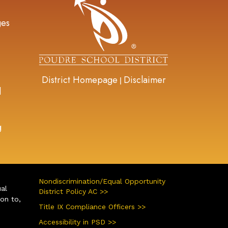
ges
District Homepage
Disclaimer
|
d
g
Nondiscrimination/Equal Opportunity
ual
District Policy AC >>
ion to,
Title IX Compliance Officers >>
Accessibility in PSD >>