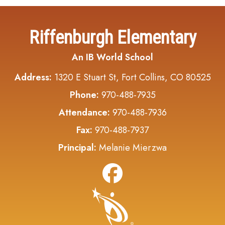
Riffenburgh Elementary
An IB World School
Address:
1320 E Stuart St, Fort Collins, CO 80525
Phone:
970-488-7935
Attendance:
970-488-7936
Fax:
970-488-7937
Principal:
Melanie Mierzwa