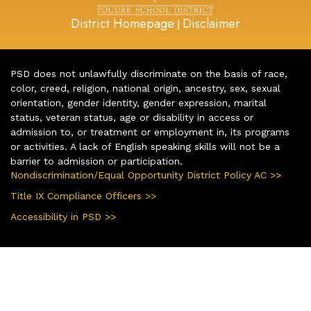
District Homepage
Disclaimer
|
PSD does not unlawfully discriminate on the basis of race,
color, creed, religion, national origin, ancestry, sex, sexual
orientation, gender identity, gender expression, marital
status, veteran status, age or disability in access or
admission to, or treatment or employment in, its programs
or activities. A lack of English speaking skills will not be a
barrier to admission or participation.
Nondiscrimination/Equal Opportunity District Policy AC >>
Title IX Compliance Officers >>
Accessibility in PSD >>