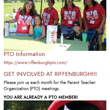
PTO Information
https://www.riffenburghpto.com/
GET INVOLVED AT RIFFENBURGH!!!
Please join us each month for the Parent Teacher
Organization (PTO) meetings.
YOU ARE ALREADY A PTO MEMBER!