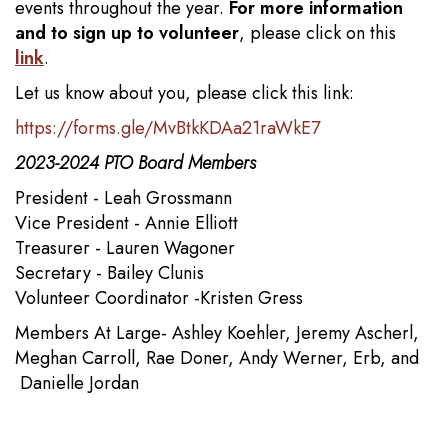
events throughout the year.
For more information
and to sign up to volunteer
, please click on this
link
.
Let us know about you, please click this link:
https://forms.gle/MvBtkKDAa21raWkE7
2023-2024 PTO Board Members
President - Leah Grossmann
Vice President - Annie Elliott
Treasurer - Lauren Wagoner
Secretary - Bailey Clunis
Volunteer Coordinator -Kristen Gress
Members At Large- Ashley Koehler, Jeremy Ascherl,
Meghan Carroll, Rae Doner, Andy Werner, Erb, and
Danielle Jordan