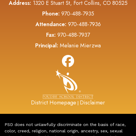
Address:
1320 E Stuart St, Fort Collins, CO 80525
Phone:
970-488-7935
Attendance:
970-488-7936
Fax:
970-488-7937
Principal:
Melanie Mierzwa
District Homepage
Disclaimer
|
PSD does not unlawfully discriminate on the basis of race,
color, creed, religion, national origin, ancestry, sex, sexual