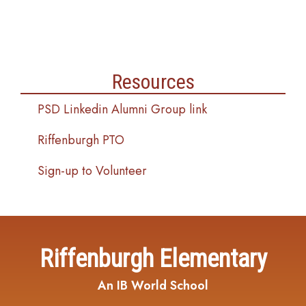
Resources
PSD Linkedin Alumni Group link
Riffenburgh PTO
Sign-up to Volunteer
Riffenburgh Elementary
An IB World School