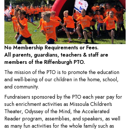
No Membership Requirements or Fees.
All parents, guardians, teachers & staff are
members of the Riffenburgh PTO.
The mission of the PTO is to promote the education
and well-being of our children in the home, school,
and community.
Fundraisers sponsored by the PTO each year pay for
such enrichment activities as Missoula Children's
Theater, Odyssey of the Mind, the Accelerated
Reader program, assemblies, and speakers, as well
as many fun activities for the whole family such as