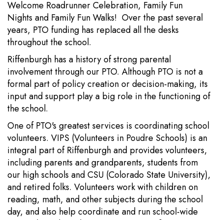
Welcome Roadrunner Celebration, Family Fun
Nights and Family Fun Walks! Over the past several
years, PTO funding has replaced all the desks
throughout the school.
Riffenburgh has a history of strong parental
involvement through our PTO. Although PTO is not a
formal part of policy creation or decision-making, its
input and support play a big role in the functioning of
the school.
One of PTO's greatest services is coordinating school
volunteers. VIPS (Volunteers in Poudre Schools) is an
integral part of Riffenburgh and provides volunteers,
including parents and grandparents, students from
our high schools and CSU (Colorado State University),
and retired folks. Volunteers work with children on
reading, math, and other subjects during the school
day, and also help coordinate and run school-wide