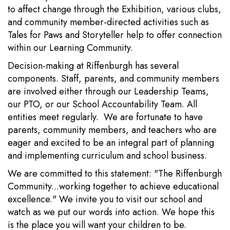
to affect change through the Exhibition, various clubs,
and community member-directed activities such as
Tales for Paws and Storyteller help to offer connection
within our Learning Community.
Decision-making at Riffenburgh has several
components. Staff, parents, and community members
are involved either through our Leadership Teams,
our PTO, or our School Accountability Team. All
entities meet regularly. We are fortunate to have
parents, community members, and teachers who are
eager and excited to be an integral part of planning
and implementing curriculum and school business.
We are committed to this statement: "The Riffenburgh
Community...working together to achieve educational
excellence." We invite you to visit our school and
watch as we put our words into action. We hope this
is the place you will want your children to be.