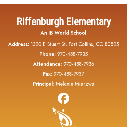
Riffenburgh Elementary
An IB World School
Address:
1320 E Stuart St, Fort Collins, CO 80525
Phone:
970-488-7935
Attendance:
970-488-7936
Fax:
970-488-7937
Principal:
Melanie Mierzwa