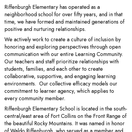
Riffenburgh Elementary has operated as a
neighborhood school for over fifty years, and in that
time, we have formed and maintained generations of
positive and nurturing relationships.
We actively work to create a culture of inclusion by
honoring and exploring perspectives through open
communication with our entire Learning Community.
Our teachers and staff prioritize relationships with
students, families, and each other to create
collaborative, supportive, and engaging learning
environments. Our collective efficacy models our
commitment to learner agency, which applies to
every community member.
Riffenburgh Elementary School is located in the south-
central/east area of Fort Collins on the Front Range of
the beautiful Rocky Mountains. It was named in honor
of Waldo Riffenburgh, who served as a member and