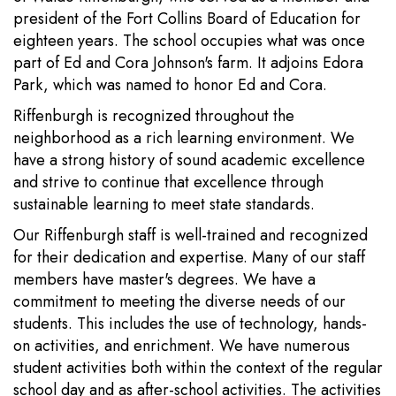
president of the Fort Collins Board of Education for
eighteen years. The school occupies what was once
part of Ed and Cora Johnson's farm. It adjoins Edora
Park, which was named to honor Ed and Cora.
Riffenburgh is recognized throughout the
neighborhood as a rich learning environment. We
have a strong history of sound academic excellence
and strive to continue that excellence through
sustainable learning to meet state standards.
Our Riffenburgh staff is well-trained and recognized
for their dedication and expertise. Many of our staff
members have master's degrees. We have a
commitment to meeting the diverse needs of our
students. This includes the use of technology, hands-
on activities, and enrichment. We have numerous
student activities both within the context of the regular
school day and as after-school activities. The activities