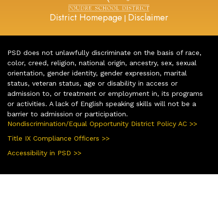
District Homepage
Disclaimer
|
PSD does not unlawfully discriminate on the basis of race,
color, creed, religion, national origin, ancestry, sex, sexual
orientation, gender identity, gender expression, marital
status, veteran status, age or disability in access or
admission to, or treatment or employment in, its programs
or activities. A lack of English speaking skills will not be a
barrier to admission or participation.
Nondiscrimination/Equal Opportunity District Policy AC >>
Title IX Compliance Officers >>
Accessibility in PSD >>