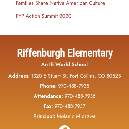
Families Share Native American Culture
PYP Action Summit 2020
Riffenburgh Elementary
An IB World School
Address:
1320 E Stuart St, Fort Collins, CO 80525
Phone:
970-488-7935
Attendance:
970-488-7936
Fax:
970-488-7937
Principal:
Melanie Mierzwa