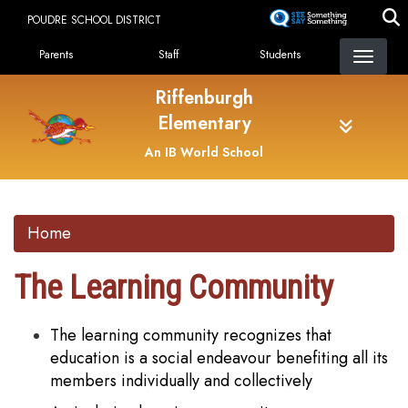
Skip
POUDRE SCHOOL DISTRICT
to
Landing Page Menu
main
Parents
Staff
Students
content
Riffenburgh
Elementary
An IB World School
Home
The Learning Community
The learning community recognizes that
education is a social endeavour benefiting all its
members individually and collectively