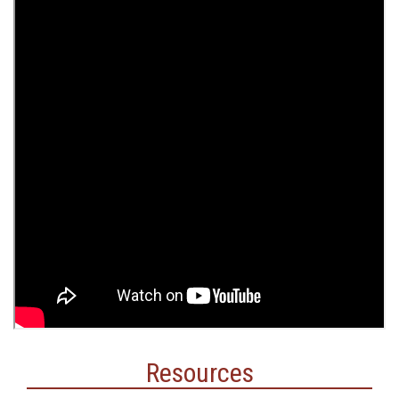
Resources