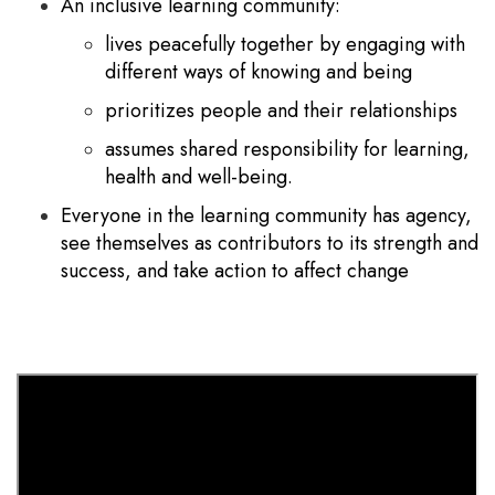
An inclusive learning community:
lives peacefully together by engaging with
different ways of knowing and being
prioritizes people and their relationships
assumes shared responsibility for learning,
health and well-being.
Everyone in the learning community has agency,
see themselves as contributors to its strength and
success, and take action to affect change