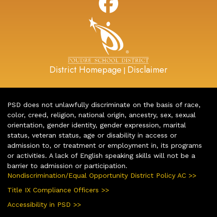
District Homepage
Disclaimer
|
PSD does not unlawfully discriminate on the basis of race,
color, creed, religion, national origin, ancestry, sex, sexual
orientation, gender identity, gender expression, marital
status, veteran status, age or disability in access or
admission to, or treatment or employment in, its programs
or activities. A lack of English speaking skills will not be a
barrier to admission or participation.
Nondiscrimination/Equal Opportunity District Policy AC >>
Title IX Compliance Officers >>
Accessibility in PSD >>