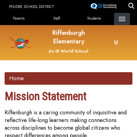
Skip
POUDRE SCHOOL DISTRICT
to
Landing Page Menu
main
Parents
Staff
Students
content
Riffenburgh
Elementary
An IB World School
Home
Mission Statement
Riffenburgh is a caring community of inquisitive and
reflective life-long learners making connections
across disciplines to become global citizens who
respect differences among people.