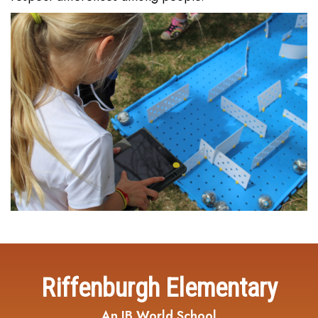
Riffenburgh Elementary
An IB World School