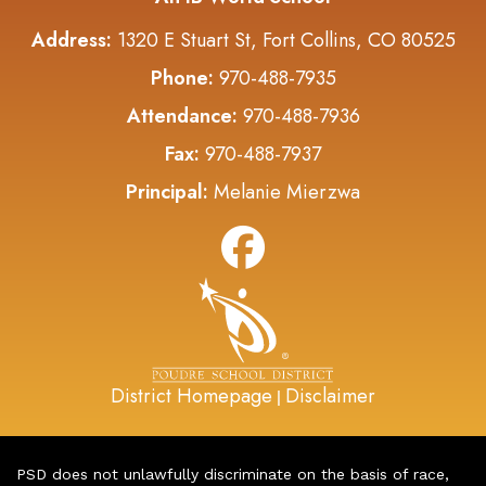
Address:
1320 E Stuart St, Fort Collins, CO 80525
Phone:
970-488-7935
Attendance:
970-488-7936
Fax:
970-488-7937
Principal:
Melanie Mierzwa
District Homepage
Disclaimer
|
PSD does not unlawfully discriminate on the basis of race,