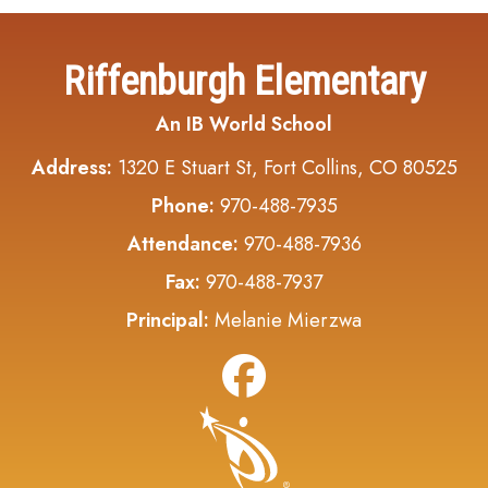
Riffenburgh Elementary
An IB World School
Address:
1320 E Stuart St, Fort Collins, CO 80525
Phone:
970-488-7935
Attendance:
970-488-7936
Fax:
970-488-7937
Principal:
Melanie Mierzwa