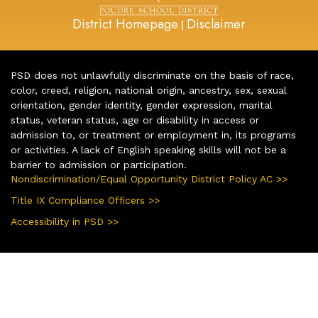
District Homepage
Disclaimer
|
PSD does not unlawfully discriminate on the basis of race,
color, creed, religion, national origin, ancestry, sex, sexual
orientation, gender identity, gender expression, marital
status, veteran status, age or disability in access or
admission to, or treatment or employment in, its programs
or activities. A lack of English speaking skills will not be a
barrier to admission or participation.
Nondiscrimination/Equal Opportunity District Policy AC >>
Title IX Compliance Officers >>
Accessibility in PSD >>