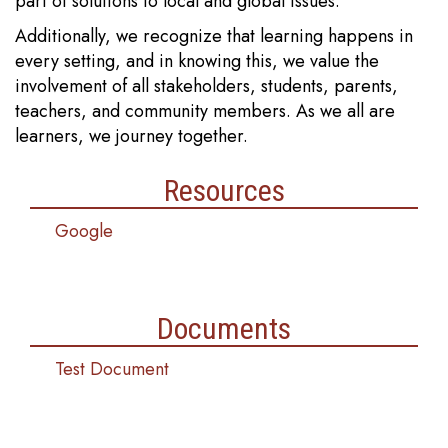
part of solutions to local and global issues.
Additionally, we recognize that learning happens in
every setting, and in knowing this, we value the
involvement of all stakeholders, students, parents,
teachers, and community members. As we all are
learners, we journey together.
Resources
Google
Documents
Test Document