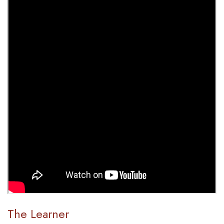
The Learner