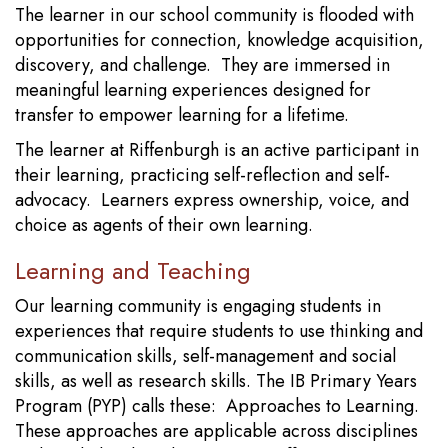
The learner in our school community is flooded with
opportunities for connection, knowledge acquisition,
discovery, and challenge. They are immersed in
meaningful learning experiences designed for
transfer to empower learning for a lifetime.
The learner at Riffenburgh is an active participant in
their learning, practicing self-reflection and self-
advocacy. Learners express ownership, voice, and
choice as agents of their own learning.
Learning and Teaching
Our learning community is engaging students in
experiences that require students to use thinking and
communication skills, self-management and social
skills, as well as research skills. The IB Primary Years
Program (PYP) calls these: Approaches to Learning.
These approaches are applicable across disciplines