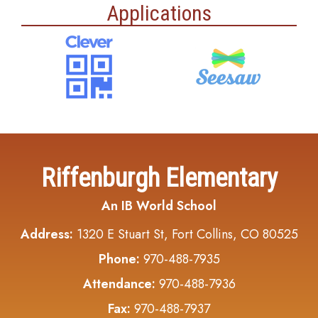
Applications
Riffenburgh Elementary
An IB World School
Address:
1320 E Stuart St, Fort Collins, CO 80525
Phone:
970-488-7935
Attendance:
970-488-7936
Fax:
970-488-7937