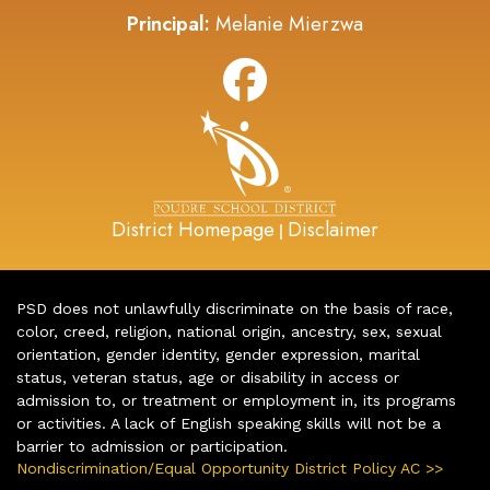
Principal:
Melanie Mierzwa
District Homepage
Disclaimer
|
PSD does not unlawfully discriminate on the basis of race,
color, creed, religion, national origin, ancestry, sex, sexual
orientation, gender identity, gender expression, marital
status, veteran status, age or disability in access or
admission to, or treatment or employment in, its programs
or activities. A lack of English speaking skills will not be a
barrier to admission or participation.
Nondiscrimination/Equal Opportunity District Policy AC >>