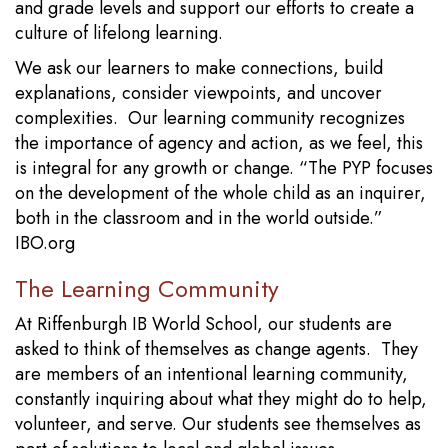
and grade levels and support our efforts to create a
culture of lifelong learning.
We ask our learners to make connections, build
explanations, consider viewpoints, and uncover
complexities. Our learning community recognizes
the importance of agency and action, as we feel, this
is integral for any growth or change. “The PYP focuses
on the development of the whole child as an inquirer,
both in the classroom and in the world outside.”
IBO.org
The Learning Community
At Riffenburgh IB World School, our students are
asked to think of themselves as change agents. They
are members of an intentional learning community,
constantly inquiring about what they might do to help,
volunteer, and serve. Our students see themselves as