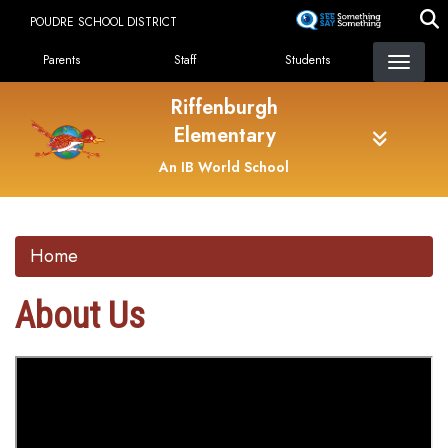
Skip
POUDRE SCHOOL DISTRICT
to
Landing Page Menu
main
Parents
Staff
Students
content
Riffenburgh
Elementary
An IB World School
Home
About Us