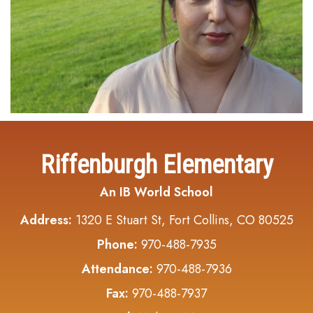
Riffenburgh Elementary
An IB World School
Address:
1320 E Stuart St, Fort Collins, CO 80525
Phone:
970-488-7935
Attendance:
970-488-7936
Fax:
970-488-7937