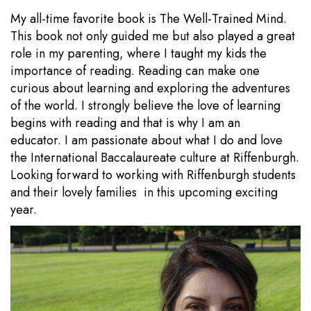
My all-time favorite book is The Well-Trained Mind.
This book not only guided me but also played a great
role in my parenting, where I taught my kids the
importance of reading. Reading can make one
curious about learning and exploring the adventures
of the world. I strongly believe the love of learning
begins with reading and that is why I am an
educator. I am passionate about what I do and love
the International Baccalaureate culture at Riffenburgh.
Looking forward to working with Riffenburgh students
and their lovely families in this upcoming exciting
year.