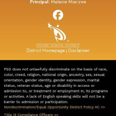
Principal:
Melanie Mierzwa
District Homepage
Disclaimer
|
PSD does not unlawfully discriminate on the basis of race,
color, creed, religion, national origin, ancestry, sex, sexual
orientation, gender identity, gender expression, marital
status, veteran status, age or disability in access or
admission to, or treatment or employment in, its programs
or activities. A lack of English speaking skills will not be a
barrier to admission or participation.
Nondiscrimination/Equal Opportunity District Policy AC >>
Title IX Compliance Officers >>