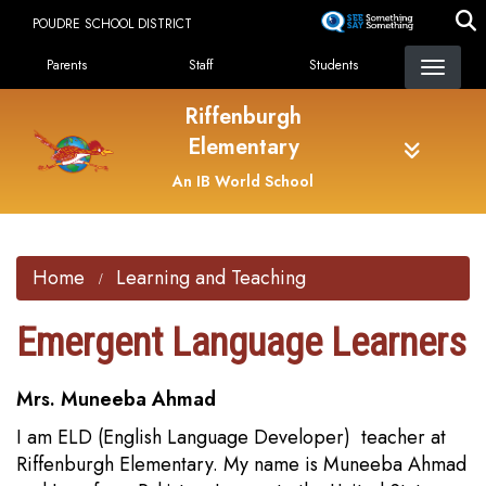
Skip
POUDRE SCHOOL DISTRICT
to
Landing Page Menu
main
Parents
Staff
Students
content
Riffenburgh
Elementary
An IB World School
Home
Learning and Teaching
Emergent Language Learners
Mrs. Muneeba Ahmad
I am ELD (English Language Developer) teacher at
Riffenburgh Elementary. My name is Muneeba Ahmad