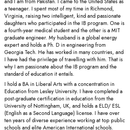
and I am from Pakistan. I came to the United States as
a teenager. I spent most of my time in Richmond,
Virginia, raising two intelligent, kind and passionate
daughters who participated in the IB program. One is
a fourth-year medical student and the other is a MIT
graduate engineer. My husband is a global energy
expert and holds a Ph. D in engineering from
Georgia Tech. He has worked in many countries, and
I have had the privilege of travelling with him. That is
why I am passionate about the IB program and the
standard of education it entails.
I hold a BA in Liberal Arts with a concentration in
Education from Lesley University. I have completed a
post-graduate certification in education from the
University of Nottingham, UK, and holds a ELD/ ESL
(English as a Second Language) license. I have over
ten years of diverse experience working at top public
schools and elite American International schools.