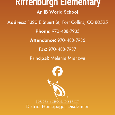
Riffenburgh Elementary
An IB World School
Address:
1320 E Stuart St, Fort Collins, CO 80525
Phone:
970-488-7935
Attendance:
970-488-7936
Fax:
970-488-7937
Principal:
Melanie Mierzwa
District Homepage
Disclaimer
|