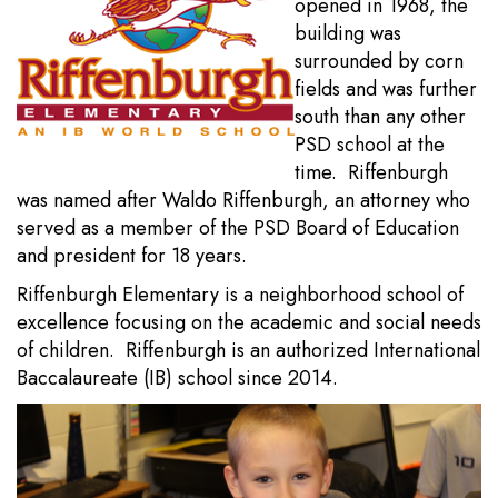
opened in 1968, the
building was
surrounded by corn
fields and was further
south than any other
PSD school at the
time. Riffenburgh
was named after Waldo Riffenburgh, an attorney who
served as a member of the PSD Board of Education
and president for 18 years.
Riffenburgh Elementary is a neighborhood school of
excellence focusing on the academic and social needs
of children. Riffenburgh is an authorized International
Baccalaureate (IB) school since 2014.