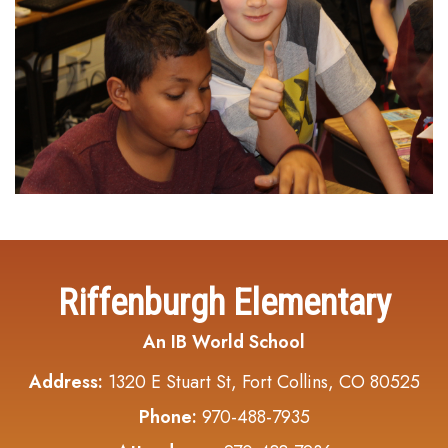
Riffenburgh Elementary
An IB World School
Address:
1320 E Stuart St, Fort Collins, CO 80525
Phone:
970-488-7935