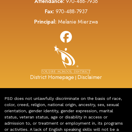
Attendance:
970-488-7936
Fax:
970-488-7937
Principal:
Melanie Mierzwa
District Homepage
Disclaimer
|
PSD does not unlawfully discriminate on the basis of race,
color, creed, religion, national origin, ancestry, sex, sexual
orientation, gender identity, gender expression, marital
status, veteran status, age or disability in access or
admission to, or treatment or employment in, its programs
or activities. A lack of English speaking skills will not be a