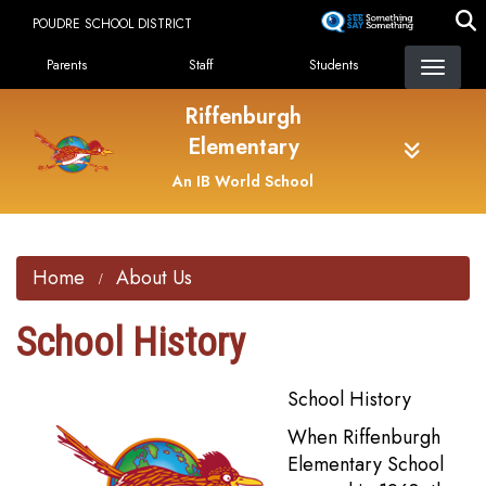
Skip
POUDRE SCHOOL DISTRICT
to
Landing Page Menu
main
Parents
Staff
Students
content
Riffenburgh
Elementary
An IB World School
Home
About Us
School History
School History
When Riffenburgh
Elementary School