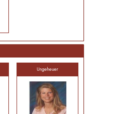
Ungeheuer