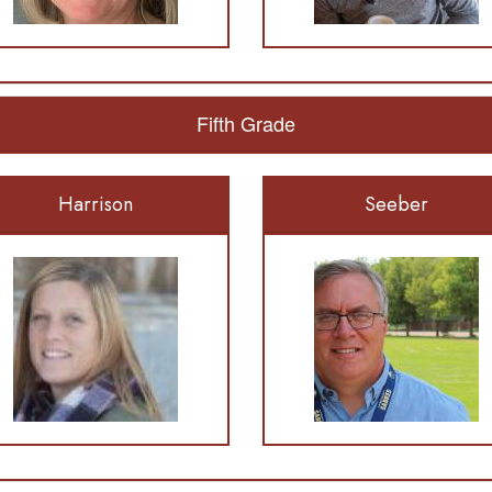
Fifth Grade
Harrison
Seeber