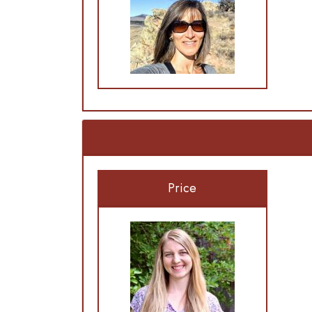
Price