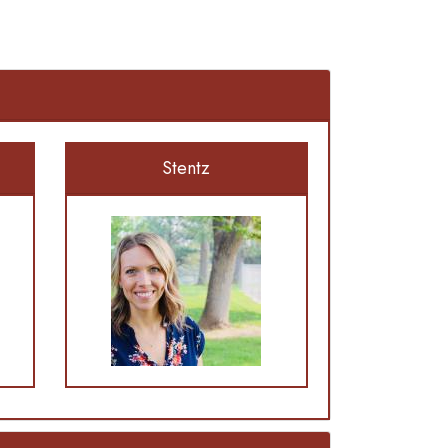
Stentz