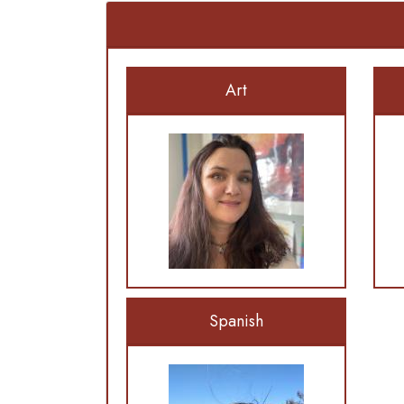
Art
Spanish