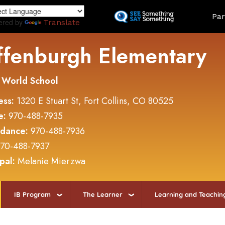
Skip
Land
Par
to
ered by
Translate
main
content
ffenburgh Elementary
 World School
ess:
1320 E Stuart St, Fort Collins, CO 80525
e:
970-488-7935
ndance:
970-488-7936
70-488-7937
ipal:
Melanie Mierzwa
IB Program
The Learner
Learning and Teachin