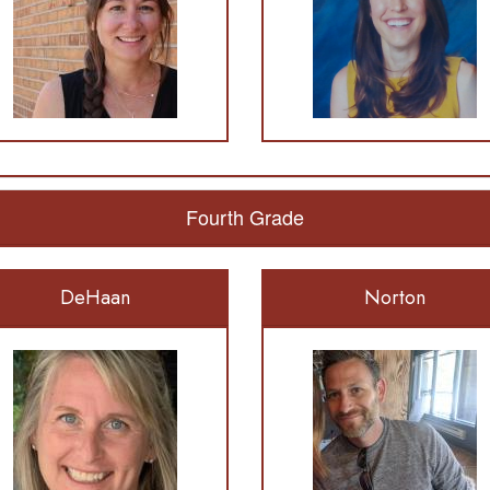
Fourth Grade
DeHaan
Norton