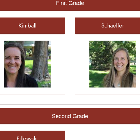
First Grade
Kimball
Schaeffer
Second Grade
Filkowski