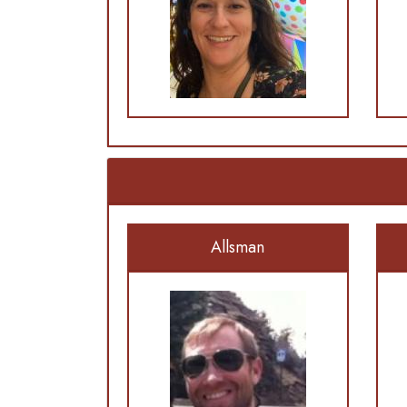
Allsman