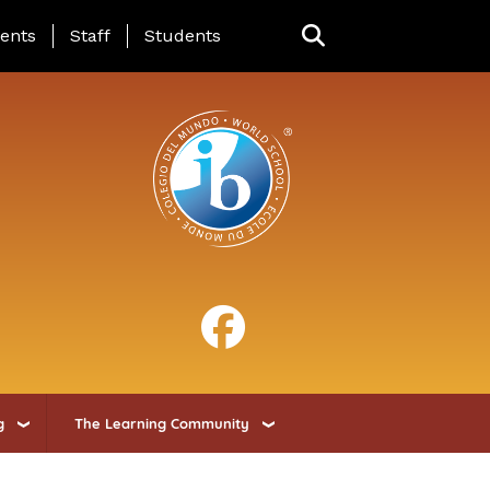
ing Page Menu
ents
Staff
Students
g
The Learning Community