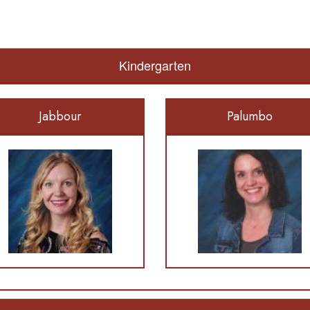
Kindergarten
Jabbour
Palumbo