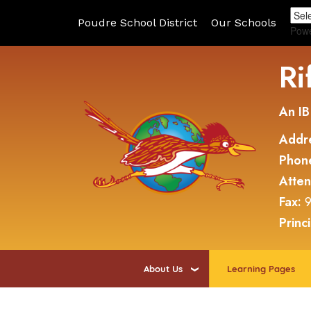
Poudre School District
Our Schools
Pow
Ri
An IB
Addr
Phon
Atte
Fax:
9
Princ
About Us
Learning Pages