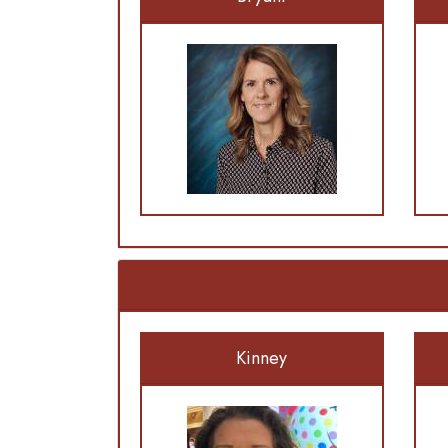
Kinney