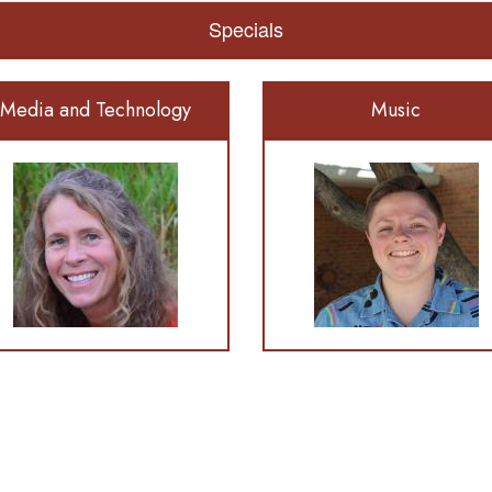
Specials
Media and Technology
Music