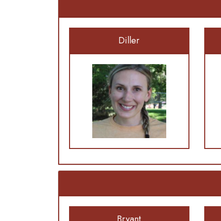
Diller
Bryant