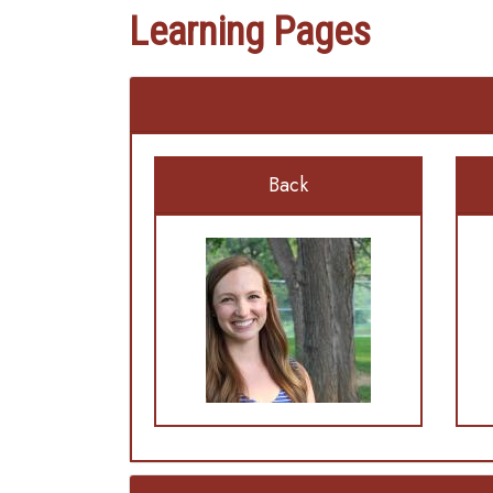
Learning Pages
Back