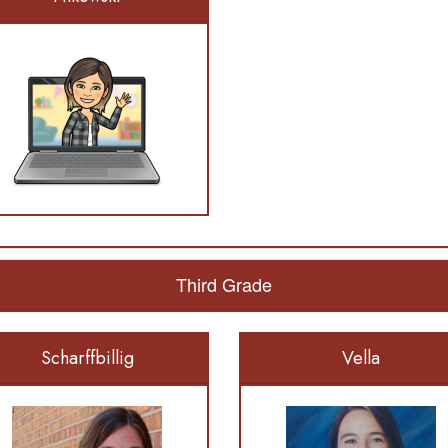
Third Grade
Scharffbillig
Vella