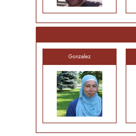
Gonzalez