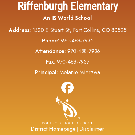
Riffenburgh Elementary
An IB World School
Address:
1320 E Stuart St, Fort Collins, CO 80525
Phone:
970-488-7935
Attendance:
970-488-7936
Fax:
970-488-7937
Principal:
Melanie Mierzwa
District Homepage
Disclaimer
|