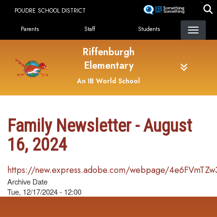
Skip
POUDRE SCHOOL DISTRICT
to
Landing Page Menu
main
Parents
Staff
Students
content
Riffenburgh
Elementary
An IB World School
Family Newsletter - August
16, 2024
https://new.express.adobe.com/webpage/4e6FVmTZw
Archive Date
Tue, 12/17/2024 - 12:00