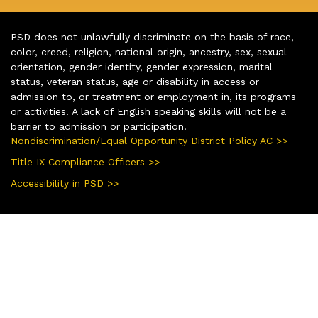
PSD does not unlawfully discriminate on the basis of race,
color, creed, religion, national origin, ancestry, sex, sexual
orientation, gender identity, gender expression, marital
status, veteran status, age or disability in access or
admission to, or treatment or employment in, its programs
or activities. A lack of English speaking skills will not be a
barrier to admission or participation.
Nondiscrimination/Equal Opportunity District Policy AC >>
Title IX Compliance Officers >>
Accessibility in PSD >>