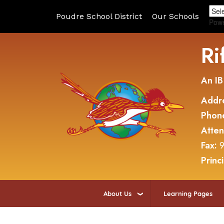
Poudre School District
Our Schools
Pow
Ri
An IB
Addr
Phon
Atte
Fax:
9
Princ
About Us
Learning Pages