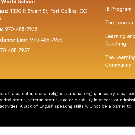
 World School
IB Program
ess:
1320 E Stuart St, Fort Collins, CO
5
The Learner
e:
970-488-7935
Learning an
dance Line:
970-488-7936
Teaching
70-488-7937
The Learnin
Community
of race, color, creed, religion, national origin, ancestry, sex, sex
arital status, veteran status, age or disability in access or admiss
ivities. A lack of English speaking skills will not be a barrier to