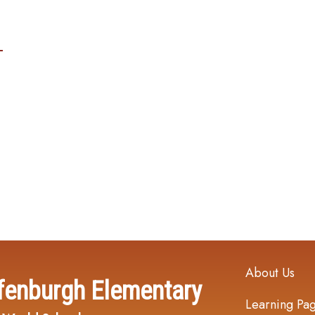
Main navi
About Us
fenburgh Elementary
Learning Pa