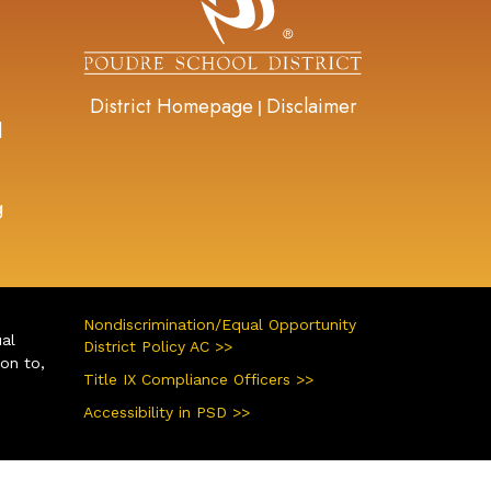
District Homepage
Disclaimer
|
d
g
Nondiscrimination/Equal Opportunity
ual
District Policy AC >>
ion to,
Title IX Compliance Officers >>
Accessibility in PSD >>