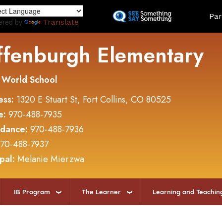
Skip
Land
Par
to
ered by
Translate
main
content
ffenburgh Elementary
 World School
ess:
1320 E Stuart St, Fort Collins, CO 80525
e:
970-488-7935
ndance:
970-488-7936
70-488-7937
ipal:
Melanie Mierzwa
IB Program
The Learner
Learning and Teachin