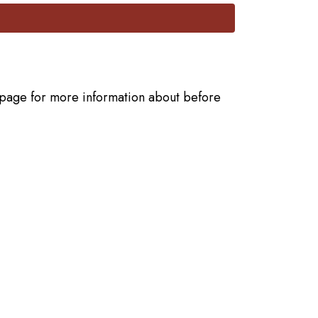
he page for more information about before