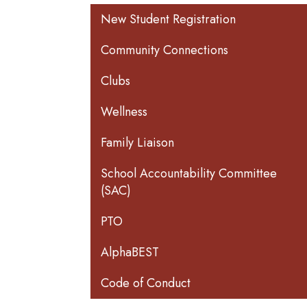
Main navigation
New Student Registration
Community Connections
Clubs
Wellness
Family Liaison
School Accountability Committee
(SAC)
PTO
AlphaBEST
Code of Conduct