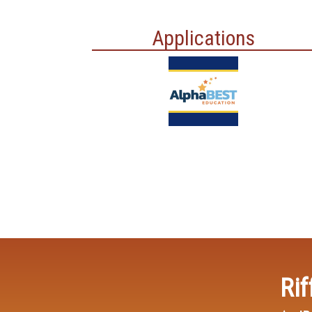
Applications
Rif