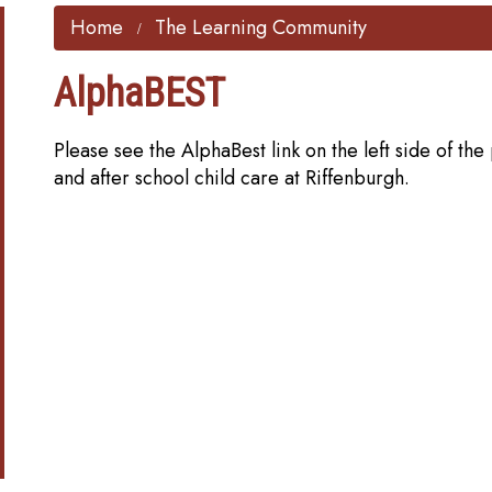
Home
The Learning Community
AlphaBEST
Please see the AlphaBest link on the left side of t
and after school child care at Riffenburgh.