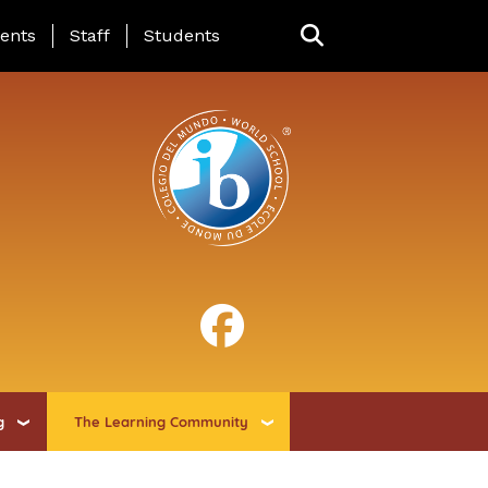
ing Page Menu
ents
Staff
Students
g
The Learning Community