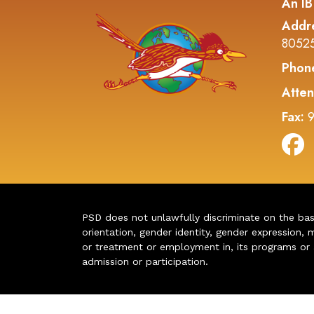
An IB
Addr
8052
Phon
Atten
Fax:
9
PSD does not unlawfully discriminate on the basis 
orientation, gender identity, gender expression, m
or treatment or employment in, its programs or act
admission or participation.