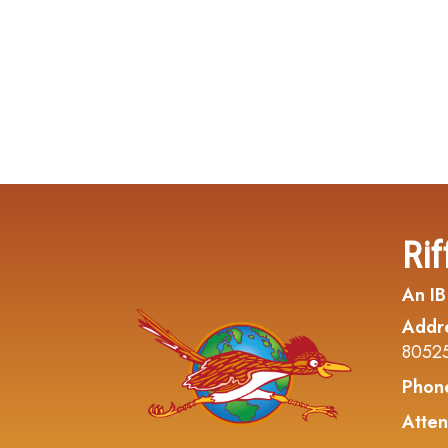
Rif
An IB
Addr
8052
Phon
Atten