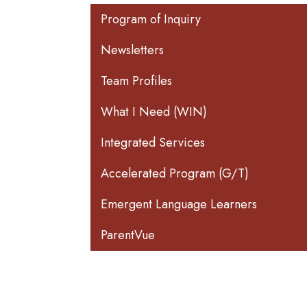
Main navigation
Program of Inquiry
Newsletters
Team Profiles
What I Need (WIN)
Integrated Services
Accelerated Program (G/T)
Emergent Language Learners
ParentVue