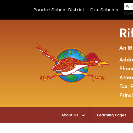
Poudre School District
Our Schools
Pow
Ri
An IB
Addr
Phon
Atte
Fax:
9
Princ
About Us
Learning Pages