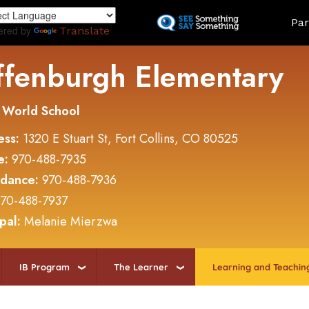
Skip
Land
Par
to
ered by
Translate
main
content
ffenburgh Elementary
 World School
ess:
1320 E Stuart St, Fort Collins, CO 80525
e:
970-488-7935
ndance:
970-488-7936
70-488-7937
ipal:
Melanie Mierzwa
IB Program
The Learner
Learning and Teachin