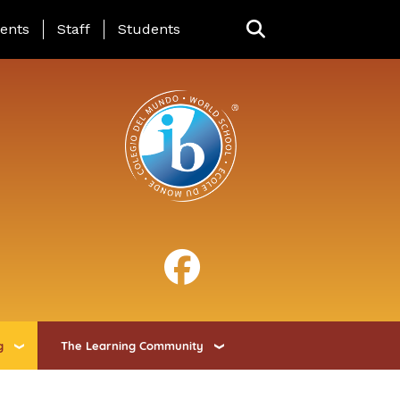
ing Page Menu
ents
Staff
Students
g
The Learning Community