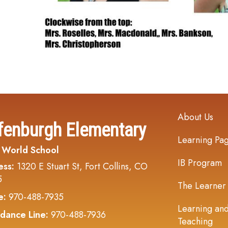
Main navi
About Us
fenburgh Elementary
Learning Pa
 World School
IB Program
ess:
1320 E Stuart St, Fort Collins, CO
5
The Learner
e:
970-488-7935
Learning an
dance Line:
970-488-7936
Teaching