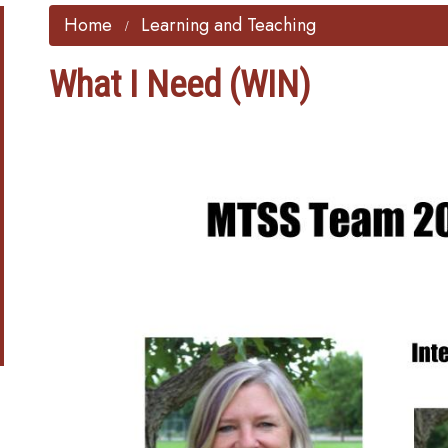
Home
Learning and Teaching
What I Need (WIN)