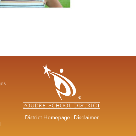
gation
ges
District Homepage
Disclaimer
|
d