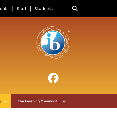
ing Page Menu
ents
Staff
Students
g
The Learning Community