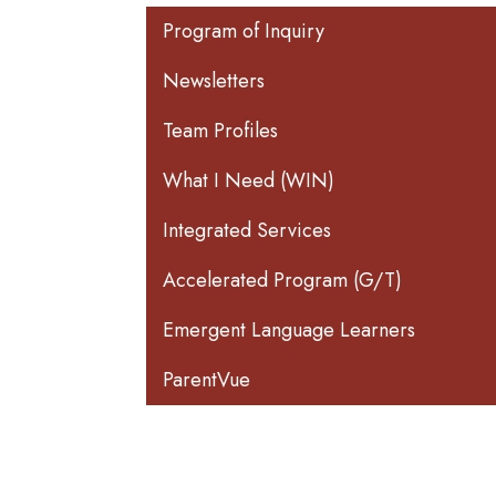
Main navigation
Program of Inquiry
Newsletters
Team Profiles
What I Need (WIN)
Integrated Services
Accelerated Program (G/T)
Emergent Language Learners
ParentVue