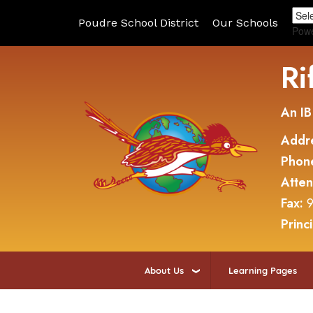
Poudre School District
Our Schools
Pow
Ri
An IB
Addr
Phon
Atte
Fax:
9
Princ
About Us
Learning Pages