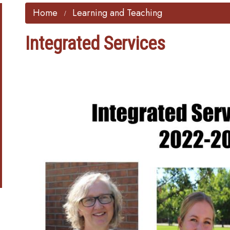
Home
Learning and Teaching
Integrated Services