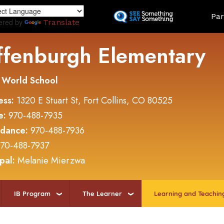
Skip
Land
Par
to
ered by
Translate
main
content
ffenburgh Elementary
 World School
ess:
1320 E Stuart St, Fort Collins, CO 80525
e:
970-488-7935
ndance:
970-488-7936
70-488-7937
ipal:
Melanie Mierzwa
IB Program
The Learner
Learning and Teachin