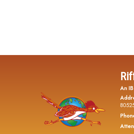
Rif
An IB
Addr
8052
Phon
Atten