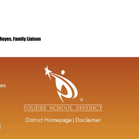
gation
ges
District Homepage
Disclaimer
|
d