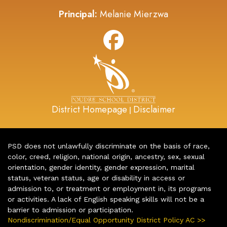
Principal:
Melanie Mierzwa
District Homepage
Disclaimer
|
PSD does not unlawfully discriminate on the basis of race,
color, creed, religion, national origin, ancestry, sex, sexual
orientation, gender identity, gender expression, marital
status, veteran status, age or disability in access or
admission to, or treatment or employment in, its programs
or activities. A lack of English speaking skills will not be a
barrier to admission or participation.
Nondiscrimination/Equal Opportunity District Policy AC >>