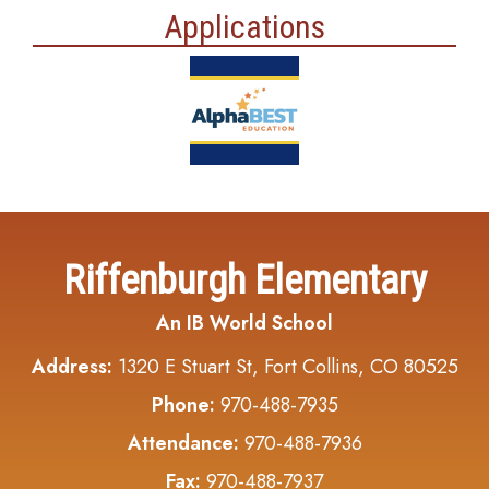
Applications
Riffenburgh Elementary
An IB World School
Address:
1320 E Stuart St, Fort Collins, CO 80525
Phone:
970-488-7935
Attendance:
970-488-7936
Fax:
970-488-7937