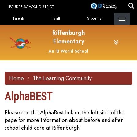
Skip
POUDRE SCHOOL DISTRICT
to
Landing Page Menu
main
Parents
Staff
Students
content
Riffenburgh
Elementary
An IB World School
Home
The Learning Community
AlphaBEST
Please see the AlphaBest link on the left side of the
page for more information about before and after
school child care at Riffenburgh.