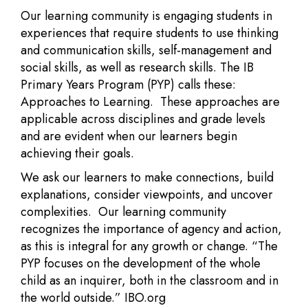
Our learning community is engaging students in
experiences that require students to use thinking
and communication skills, self-management and
social skills, as well as research skills. The IB
Primary Years Program (PYP) calls these:
Approaches to Learning. These approaches are
applicable across disciplines and grade levels
and are evident when our learners begin
achieving their goals.
We ask our learners to make connections, build
explanations, consider viewpoints, and uncover
complexities. Our learning community
recognizes the importance of agency and action,
as this is integral for any growth or change. “The
PYP focuses on the development of the whole
child as an inquirer, both in the classroom and in
the world outside.” IBO.org