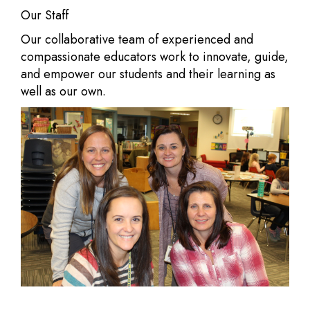
Our Staff
Our collaborative team of experienced and
compassionate educators work to innovate, guide,
and empower our students and their learning as
well as our own.