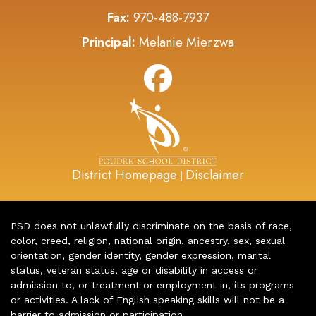
Fax:
970-488-7937
Principal:
Melanie Mierzwa
District Homepage
Disclaimer
|
PSD does not unlawfully discriminate on the basis of race,
color, creed, religion, national origin, ancestry, sex, sexual
orientation, gender identity, gender expression, marital
status, veteran status, age or disability in access or
admission to, or treatment or employment in, its programs
or activities. A lack of English speaking skills will not be a
barrier to admission or participation.