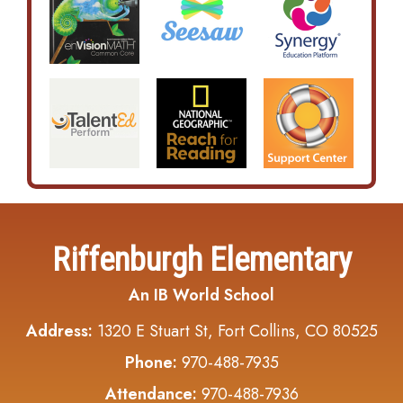
Riffenburgh Elementary
An IB World School
Address:
1320 E Stuart St, Fort Collins, CO 80525
Phone:
970-488-7935
Attendance:
970-488-7936