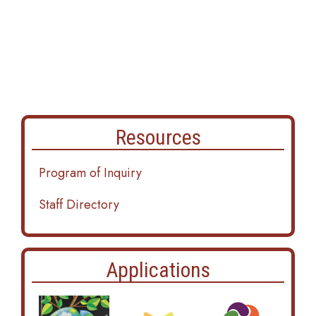
Resources
Program of Inquiry
Staff Directory
Applications