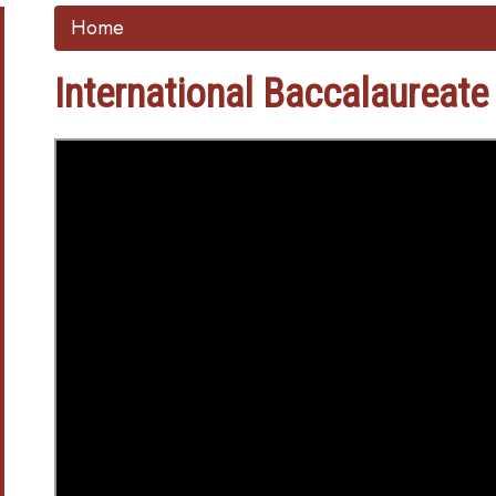
Home
International Baccalaureate