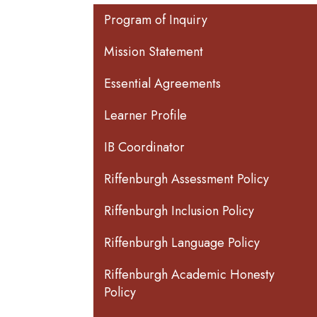
Main navigation
Program of Inquiry
Mission Statement
Essential Agreements
Learner Profile
IB Coordinator
Riffenburgh Assessment Policy
Riffenburgh Inclusion Policy
Riffenburgh Language Policy
Riffenburgh Academic Honesty
Policy