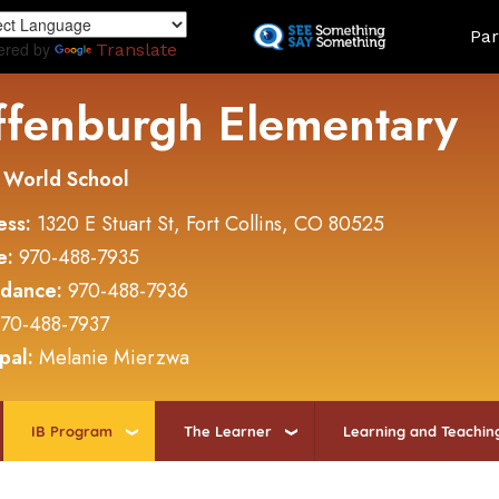
Skip
Land
Par
to
ered by
Translate
main
content
ffenburgh Elementary
 World School
ess:
1320 E Stuart St, Fort Collins, CO 80525
e:
970-488-7935
ndance:
970-488-7936
70-488-7937
ipal:
Melanie Mierzwa
IB Program
The Learner
Learning and Teachin