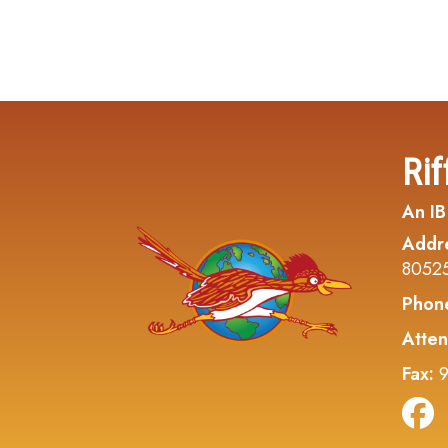
Rif
An IB
Addr
8052
Phon
Atten
Fax:
9