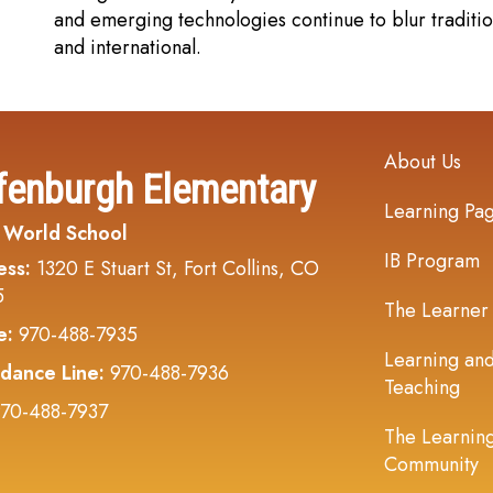
and emerging technologies continue to blur tradition
and international.
Main navi
About Us
fenburgh Elementary
Learning Pa
 World School
IB Program
ess:
1320 E Stuart St, Fort Collins, CO
5
The Learner
e:
970-488-7935
Learning an
dance Line:
970-488-7936
Teaching
70-488-7937
The Learnin
Community