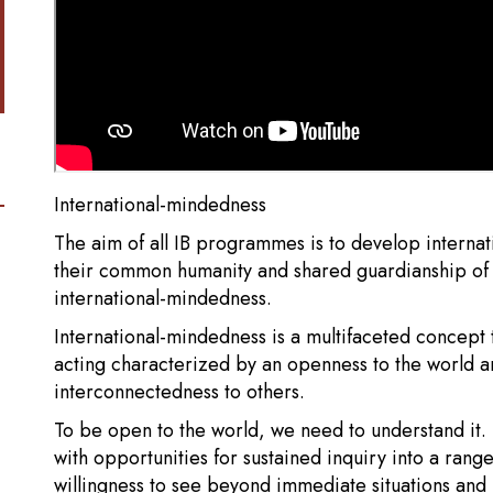
International-mindedness
The aim of all IB programmes is to develop intern
their common humanity and shared guardianship of th
international-mindedness.
International-mindedness is a multifaceted concept 
acting characterized by an openness to the world a
interconnectedness to others.
To be open to the world, we need to understand it
with opportunities for sustained inquiry into a range
willingness to see beyond immediate situations and 