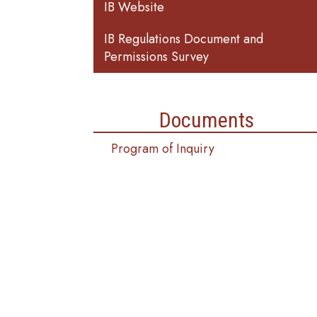
IB Website
IB Regulations Document and
Permissions Survey
Documents
Program of Inquiry