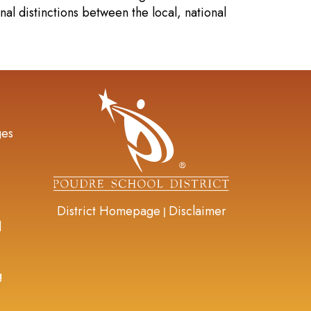
al distinctions between the local, national
gation
ges
District Homepage
Disclaimer
|
d
g