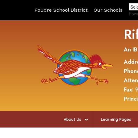
Poudre School District
Our Schools
Pow
Ri
An IB
Addr
Phon
Atte
Fax:
9
Princ
About Us
Learning Pages