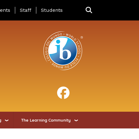
ing Page Menu
ents
Staff
Students
g
The Learning Community