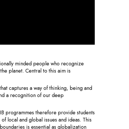
ationally minded people who recognize
e planet. Central to this aim is
that captures a way of thinking, being and
nd a recognition of our deep
. IB programmes therefore provide students
 of local and global issues and ideas. This
boundaries is essential as globalization