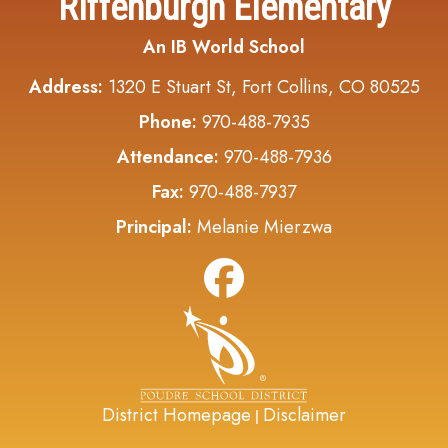
Riffenburgh Elementary
An IB World School
Address:
1320 E Stuart St, Fort Collins, CO 80525
Phone:
970-488-7935
Attendance:
970-488-7936
Fax:
970-488-7937
Principal:
Melanie Mierzwa
District Homepage
Disclaimer
|