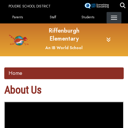
Skip
POUDRE SCHOOL DISTRICT
to
Landing Page Menu
main
Parents
Staff
Students
content
Riffenburgh
Elementary
An IB World School
Home
About Us