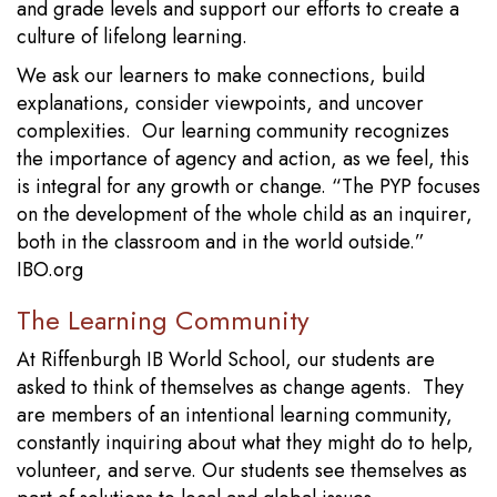
and grade levels and support our efforts to create a
culture of lifelong learning.
We ask our learners to make connections, build
explanations, consider viewpoints, and uncover
complexities. Our learning community recognizes
the importance of agency and action, as we feel, this
is integral for any growth or change. “The PYP focuses
on the development of the whole child as an inquirer,
both in the classroom and in the world outside.”
IBO.org
The Learning Community
At Riffenburgh IB World School, our students are
asked to think of themselves as change agents. They
are members of an intentional learning community,
constantly inquiring about what they might do to help,
volunteer, and serve. Our students see themselves as