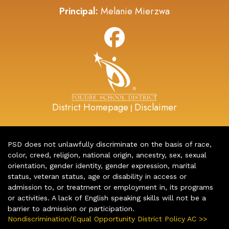
Principal:
Melanie Mierzwa
District Homepage
Disclaimer
|
PSD does not unlawfully discriminate on the basis of race,
color, creed, religion, national origin, ancestry, sex, sexual
orientation, gender identity, gender expression, marital
status, veteran status, age or disability in access or
admission to, or treatment or employment in, its programs
or activities. A lack of English speaking skills will not be a
barrier to admission or participation.
Nondiscrimination/Equal Opportunity District Policy AC >>