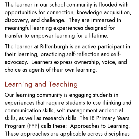
The learner in our school community is flooded with
opportunities for connection, knowledge acquisition,
discovery, and challenge. They are immersed in
meaningful learning experiences designed for
transfer to empower learning for a lifetime.
The learner at Riffenburgh is an active participant in
their learning, practicing self-reflection and self-
advocacy. Learners express ownership, voice, and
choice as agents of their own learning.
Learning and Teaching
Our learning community is engaging students in
experiences that require students to use thinking and
communication skills, self-management and social
skills, as well as research skills. The IB Primary Years
Program (PYP) calls these: Approaches to Learning.
These approaches are applicable across disciplines