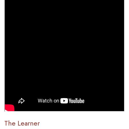
The Learner