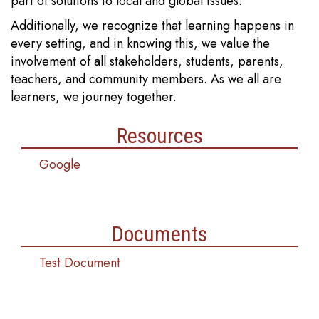
part of solutions to local and global issues.
Additionally, we recognize that learning happens in
every setting, and in knowing this, we value the
involvement of all stakeholders, students, parents,
teachers, and community members. As we all are
learners, we journey together.
Resources
Google
Documents
Test Document