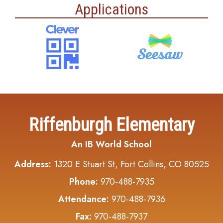
Applications
Riffenburgh Elementary
An IB World School
Address:
1320 E Stuart St, Fort Collins, CO 80525
Phone:
970-488-7935
Attendance:
970-488-7936
Fax:
970-488-7937