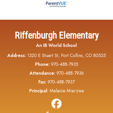
Riffenburgh Elementary
An IB World School
Address:
1320 E Stuart St, Fort Collins, CO 80525
Phone:
970-488-7935
Attendance:
970-488-7936
Fax:
970-488-7937
Principal:
Melanie Mierzwa