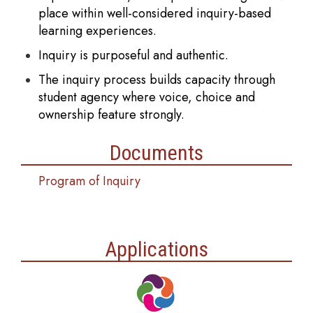
place within well-considered inquiry-based
learning experiences.
Inquiry is purposeful and authentic.
The inquiry process builds capacity through
student agency where voice, choice and
ownership feature strongly.
Documents
Program of Inquiry
Applications