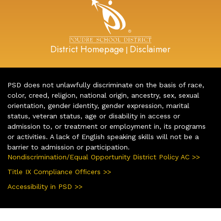
District Homepage
Disclaimer
|
PSD does not unlawfully discriminate on the basis of race,
color, creed, religion, national origin, ancestry, sex, sexual
orientation, gender identity, gender expression, marital
status, veteran status, age or disability in access or
admission to, or treatment or employment in, its programs
or activities. A lack of English speaking skills will not be a
barrier to admission or participation.
Nondiscrimination/Equal Opportunity District Policy AC >>
Title IX Compliance Officers >>
Accessibility in PSD >>