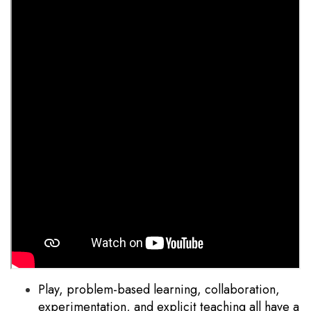
Play, problem-based learning, collaboration,
experimentation, and explicit teaching all have a