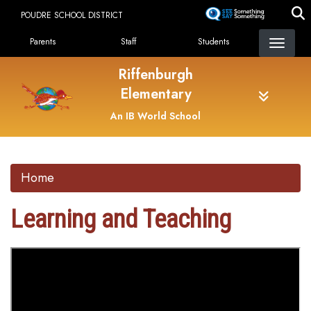
Skip
POUDRE SCHOOL DISTRICT
to
Landing Page Menu
main
Parents
Staff
Students
content
Riffenburgh
Elementary
An IB World School
Home
Learning and Teaching