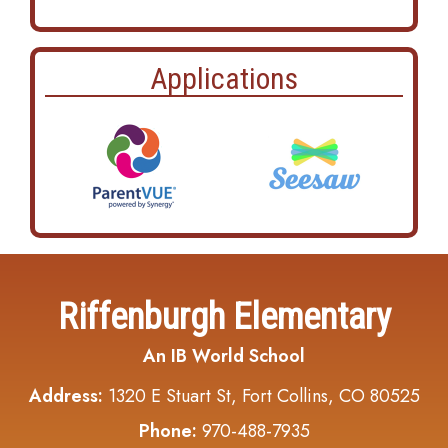
Applications
Riffenburgh Elementary
An IB World School
Address:
1320 E Stuart St, Fort Collins, CO 80525
Phone:
970-488-7935