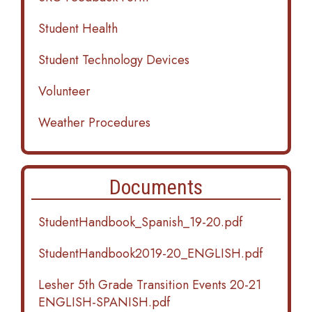
Student Health
Student Technology Devices
Volunteer
Weather Procedures
Documents
StudentHandbook_Spanish_19-20.pdf
StudentHandbook2019-20_ENGLISH.pdf
Lesher 5th Grade Transition Events 20-21
ENGLISH-SPANISH.pdf