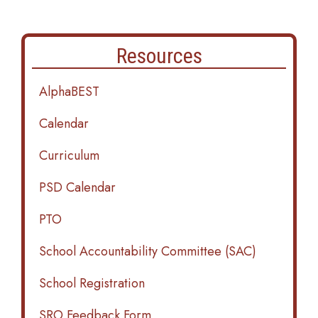
Resources
AlphaBEST
Calendar
Curriculum
PSD Calendar
PTO
School Accountability Committee (SAC)
School Registration
SRO Feedback Form