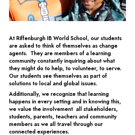
At Riffenburgh IB World School, our students
are asked to think of themselves as change
agents. They are members of a learning
community constantly inquiring about what
they might do to help, to volunteer, to serve.
Our students see themselves as part of
solutions to local and global issues.
Additionally, we recognize that learning
happens in every setting and in knowing this,
we value the involvement all stakeholders,
students, parents, teachers and community
members as we all travel through our
connected experiences.