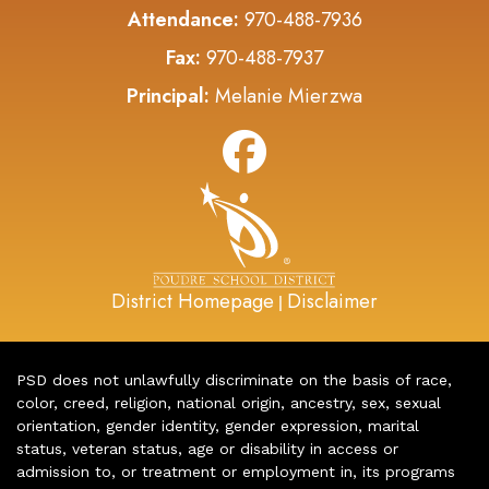
Attendance:
970-488-7936
Fax:
970-488-7937
Principal:
Melanie Mierzwa
District Homepage
Disclaimer
|
PSD does not unlawfully discriminate on the basis of race,
color, creed, religion, national origin, ancestry, sex, sexual
orientation, gender identity, gender expression, marital
status, veteran status, age or disability in access or
admission to, or treatment or employment in, its programs