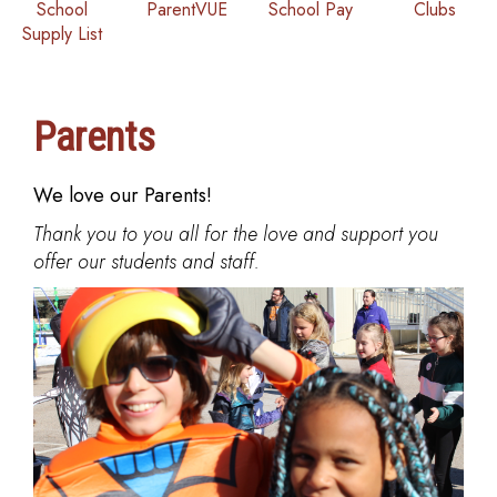
School
ParentVUE
School Pay
Clubs
Supply List
Parents
We love our Parents!
Thank you to you all for the love and support you
offer our students and staff.