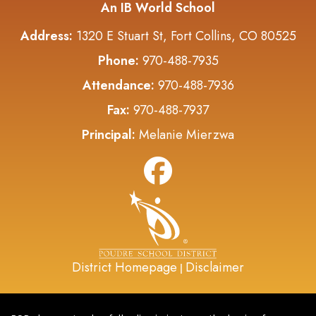
An IB World School
Address:
1320 E Stuart St, Fort Collins, CO 80525
Phone:
970-488-7935
Attendance:
970-488-7936
Fax:
970-488-7937
Principal:
Melanie Mierzwa
District Homepage
Disclaimer
|