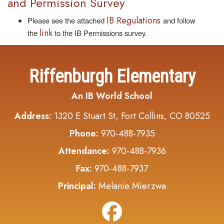
and Permission Survey
IB Regulations
Please see the attached
and follow
link
the
to the IB Permissions survey.
Riffenburgh Elementary
An IB World School
Address:
1320 E Stuart St, Fort Collins, CO 80525
Phone:
970-488-7935
Attendance:
970-488-7936
Fax:
970-488-7937
Principal:
Melanie Mierzwa