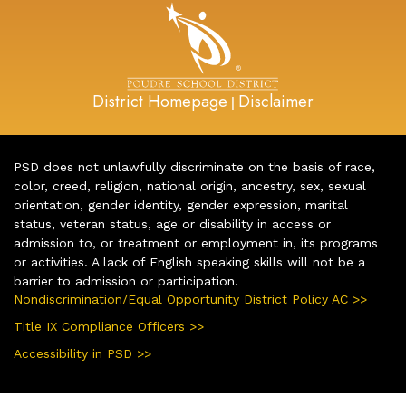
District Homepage
Disclaimer
|
PSD does not unlawfully discriminate on the basis of race,
color, creed, religion, national origin, ancestry, sex, sexual
orientation, gender identity, gender expression, marital
status, veteran status, age or disability in access or
admission to, or treatment or employment in, its programs
or activities. A lack of English speaking skills will not be a
barrier to admission or participation.
Nondiscrimination/Equal Opportunity District Policy AC >>
Title IX Compliance Officers >>
Accessibility in PSD >>