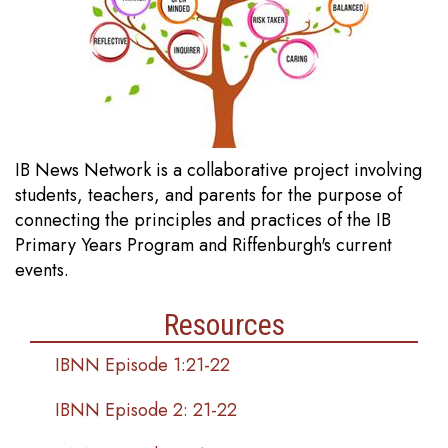
IB News Network is a collaborative project involving
students, teachers, and parents for the purpose of
connecting the principles and practices of the IB
Primary Years Program and Riffenburgh's current
events.
Resources
IBNN Episode 1:21-22
IBNN Episode 2: 21-22