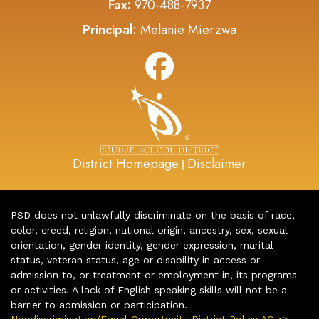
Fax:
970-488-7937
Principal:
Melanie Mierzwa
District Homepage
Disclaimer
|
PSD does not unlawfully discriminate on the basis of race,
color, creed, religion, national origin, ancestry, sex, sexual
orientation, gender identity, gender expression, marital
status, veteran status, age or disability in access or
admission to, or treatment or employment in, its programs
or activities. A lack of English speaking skills will not be a
barrier to admission or participation.
Nondiscrimination/Equal Opportunity District Policy AC >>