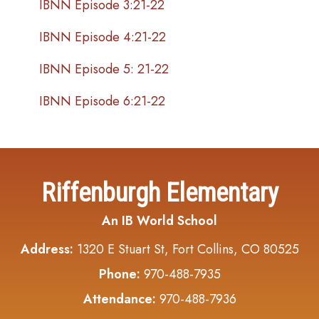
IBNN Episode 3:21-22
IBNN Episode 4:21-22
IBNN Episode 5: 21-22
IBNN Episode 6:21-22
Riffenburgh Elementary
An IB World School
Address:
1320 E Stuart St, Fort Collins, CO 80525
Phone:
970-488-7935
Attendance:
970-488-7936