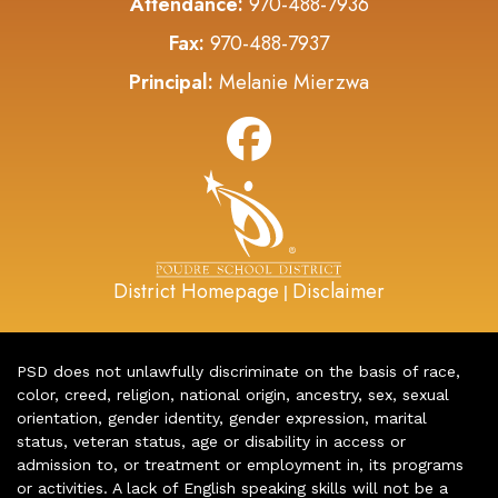
Attendance:
970-488-7936
Fax:
970-488-7937
Principal:
Melanie Mierzwa
District Homepage
Disclaimer
|
PSD does not unlawfully discriminate on the basis of race,
color, creed, religion, national origin, ancestry, sex, sexual
orientation, gender identity, gender expression, marital
status, veteran status, age or disability in access or
admission to, or treatment or employment in, its programs
or activities. A lack of English speaking skills will not be a