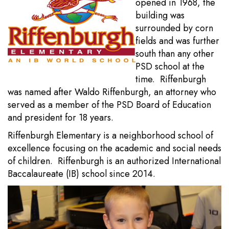
opened in 1968, the
building was
surrounded by corn
fields and was further
south than any other
PSD school at the
time. Riffenburgh
was named after Waldo Riffenburgh, an attorney who
served as a member of the PSD Board of Education
and president for 18 years.
Riffenburgh Elementary is a neighborhood school of
excellence focusing on the academic and social needs
of children. Riffenburgh is an authorized International
Baccalaureate (IB) school since 2014.