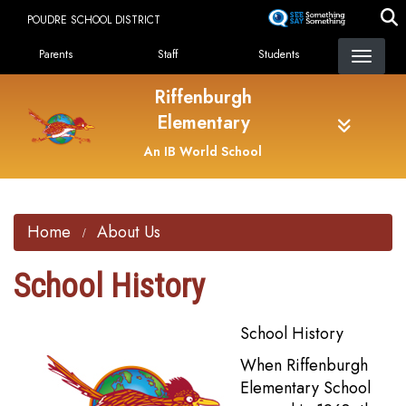
Skip
POUDRE SCHOOL DISTRICT
to
Landing Page Menu
main
Parents
Staff
Students
content
Riffenburgh
Elementary
An IB World School
Home
About Us
School History
School History
When Riffenburgh
Elementary School