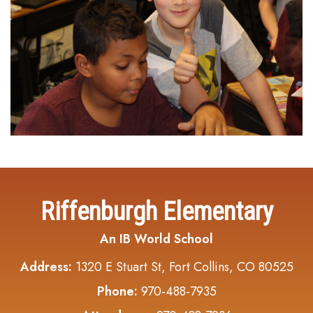
Riffenburgh Elementary
An IB World School
Address:
1320 E Stuart St, Fort Collins, CO 80525
Phone:
970-488-7935