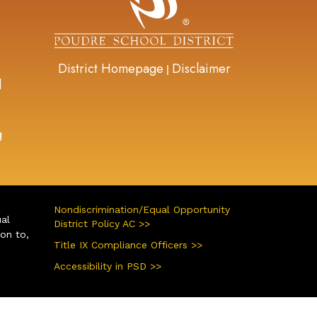
District Homepage
Disclaimer
|
d
g
Nondiscrimination/Equal Opportunity
ual
District Policy AC >>
ion to,
Title IX Compliance Officers >>
Accessibility in PSD >>