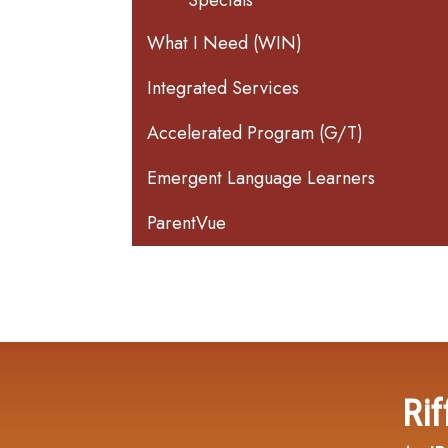
Specials
What I Need (WIN)
Integrated Services
Accelerated Program (G/T)
Emergent Language Learners
ParentVue
Rif