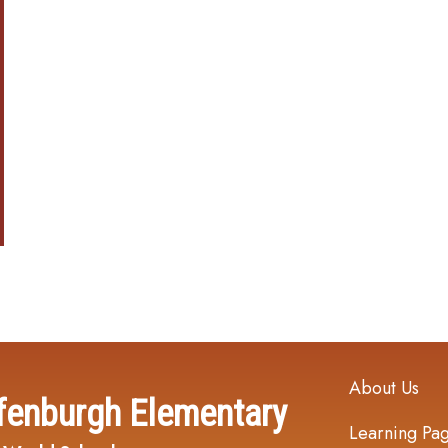
Main navi
About Us
fenburgh Elementary
Learning Pa