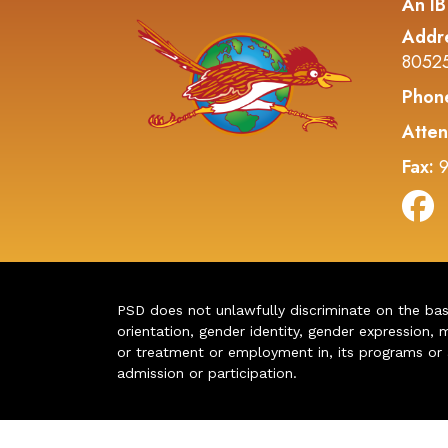
An IB
Addr
8052
Phon
Atten
Fax:
9
PSD does not unlawfully discriminate on the basis 
orientation, gender identity, gender expression, m
or treatment or employment in, its programs or act
admission or participation.