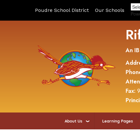
Poudre School District
Our Schools
Pow
Ri
An IB
Addr
Phon
Atte
Fax:
9
Princ
About Us
Learning Pages