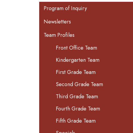
Main navigation
Program of Inquiry
Newsletters
Team Profiles
Front Office Team
Kindergarten Team
First Grade Team
Second Grade Team
Third Grade Team
Fourth Grade Team
Fifth Grade Team