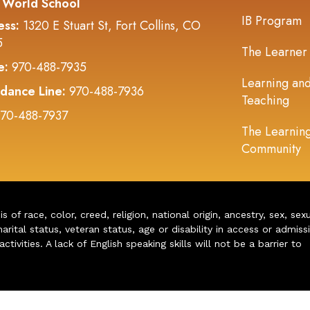
 World School
IB Program
ess:
1320 E Stuart St, Fort Collins, CO
5
The Learner
e:
970-488-7935
Learning an
dance Line:
970-488-7936
Teaching
70-488-7937
The Learnin
Community
of race, color, creed, religion, national origin, ancestry, sex, sex
arital status, veteran status, age or disability in access or admiss
ivities. A lack of English speaking skills will not be a barrier to