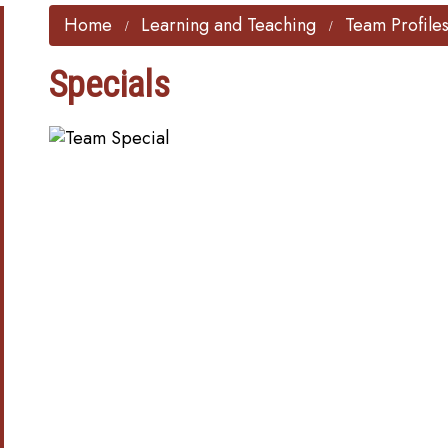
Home
Learning and Teaching
Team Profile
Specials