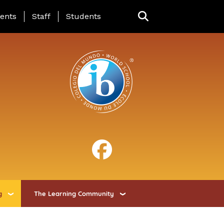
ing Page Menu
ents
Staff
Students
g
The Learning Community