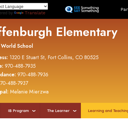
Skip
Land
Par
to
ered by
Translate
main
content
ffenburgh Elementary
 World School
ess:
1320 E Stuart St, Fort Collins, CO 80525
e:
970-488-7935
ndance:
970-488-7936
70-488-7937
ipal:
Melanie Mierzwa
IB Program
The Learner
Learning and Teachin