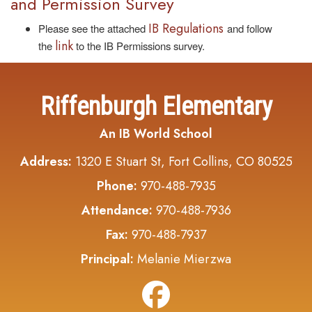
and Permission Survey
IB Regulations
Please see the attached
and follow
link
the
to the IB Permissions survey.
Riffenburgh Elementary
An IB World School
Address:
1320 E Stuart St, Fort Collins, CO 80525
Phone:
970-488-7935
Attendance:
970-488-7936
Fax:
970-488-7937
Principal:
Melanie Mierzwa