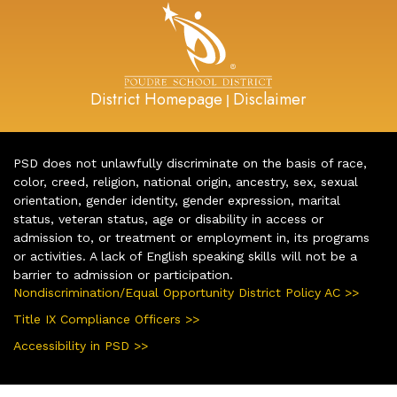
District Homepage
Disclaimer
|
PSD does not unlawfully discriminate on the basis of race,
color, creed, religion, national origin, ancestry, sex, sexual
orientation, gender identity, gender expression, marital
status, veteran status, age or disability in access or
admission to, or treatment or employment in, its programs
or activities. A lack of English speaking skills will not be a
barrier to admission or participation.
Nondiscrimination/Equal Opportunity District Policy AC >>
Title IX Compliance Officers >>
Accessibility in PSD >>