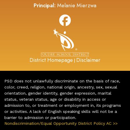
Principal:
Melanie Mierzwa
District Homepage
Disclaimer
|
PSD does not unlawfully discriminate on the basis of race,
color, creed, religion, national origin, ancestry, sex, sexual
orientation, gender identity, gender expression, marital
status, veteran status, age or disability in access or
admission to, or treatment or employment in, its programs
or activities. A lack of English speaking skills will not be a
barrier to admission or participation.
Nondiscrimination/Equal Opportunity District Policy AC >>