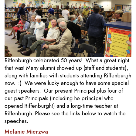
Riffenburgh celebrated 50 years! What a great night
that was! Many alumni showed up (staff and students),
along with families with students attending Riffenburgh
now. :) We were lucky enough to have some special
guest speakers. Our present Principal plus four of
our past Principals (including he principal who
opened Riffenburgh!) and a long-time teacher at
Riffenburgh. Please see the links below to watch the
speeches.
Melanie Mierzwa