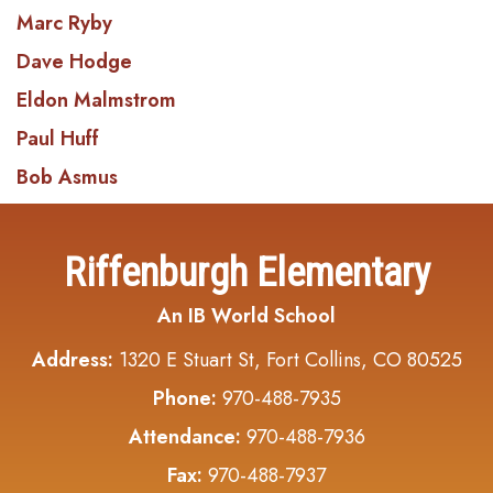
Marc Ryby
Dave Hodge
Eldon Malmstrom
Paul Huff
Bob Asmus
Riffenburgh Elementary
An IB World School
Address:
1320 E Stuart St, Fort Collins, CO 80525
Phone:
970-488-7935
Attendance:
970-488-7936
Fax:
970-488-7937