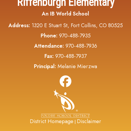
Riffenburgh Elementary
An IB World School
Address:
1320 E Stuart St, Fort Collins, CO 80525
Phone:
970-488-7935
Attendance:
970-488-7936
Fax:
970-488-7937
Principal:
Melanie Mierzwa
District Homepage
Disclaimer
|