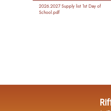
2026.2027 Supply list 1st Day of
School.pdf
Rif