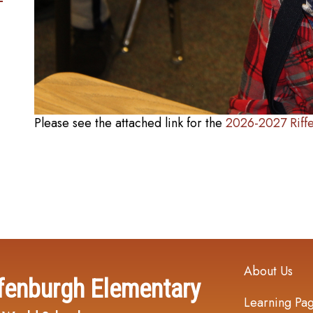
Please see the attached link for the
2026-2027 Riff
Main navi
About Us
fenburgh Elementary
Learning Pa