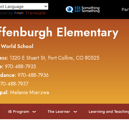
Skip
Land
Par
to
ered by
Translate
main
content
ffenburgh Elementary
 World School
ess:
1320 E Stuart St, Fort Collins, CO 80525
e:
970-488-7935
ndance:
970-488-7936
70-488-7937
ipal:
Melanie Mierzwa
IB Program
The Learner
Learning and Teachin