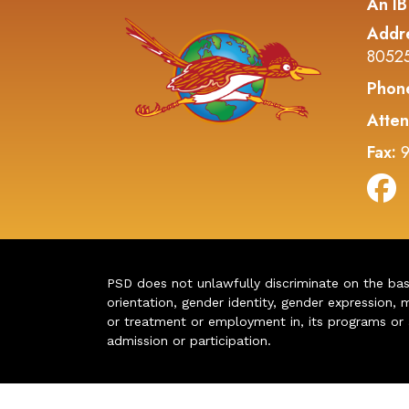
An IB
Addr
8052
Phon
Atten
Fax:
9
PSD does not unlawfully discriminate on the basis 
orientation, gender identity, gender expression, m
or treatment or employment in, its programs or act
admission or participation.