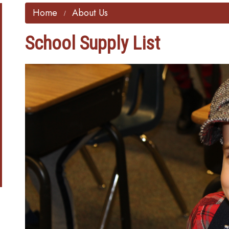
Home
About Us
School Supply List