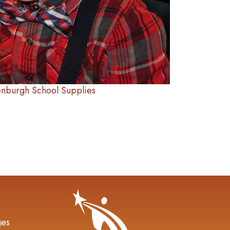
enburgh School Supplies
gation
ges