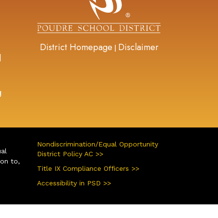
District Homepage
Disclaimer
|
d
g
Nondiscrimination/Equal Opportunity
ual
District Policy AC >>
ion to,
Title IX Compliance Officers >>
Accessibility in PSD >>