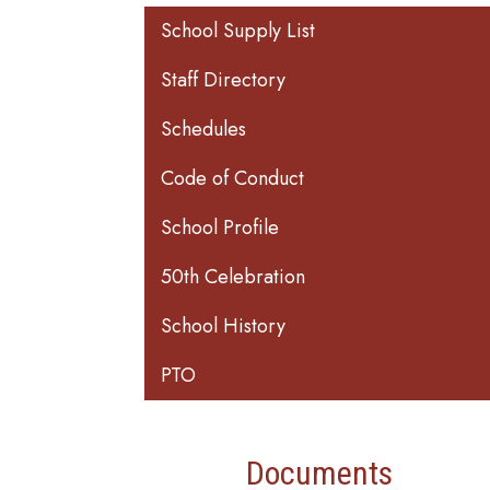
Main navigation
School Supply List
Staff Directory
Schedules
Code of Conduct
School Profile
50th Celebration
School History
PTO
Documents