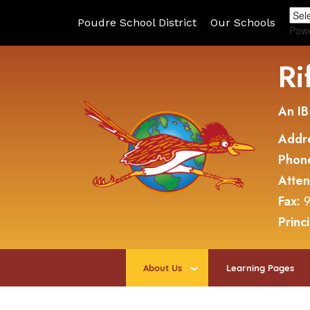
Poudre School District
Our Schools
Pow
Ri
An IB
Addr
Phon
Atte
Fax:
9
Princ
About Us
Learning Pages