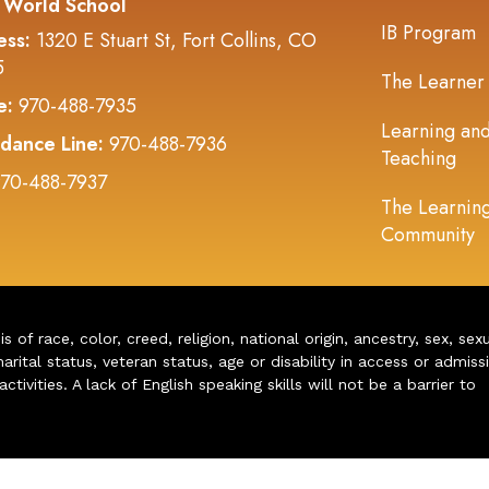
 World School
IB Program
ess:
1320 E Stuart St, Fort Collins, CO
5
The Learner
e:
970-488-7935
Learning an
dance Line:
970-488-7936
Teaching
70-488-7937
The Learnin
Community
of race, color, creed, religion, national origin, ancestry, sex, sex
arital status, veteran status, age or disability in access or admiss
ivities. A lack of English speaking skills will not be a barrier to