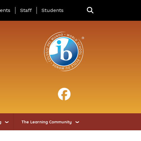
ing Page Menu
ents
Staff
Students
g
The Learning Community