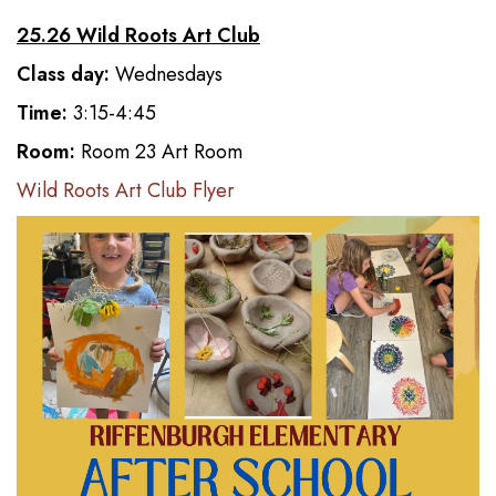
25.26 Wild Roots Art Club
Class day:
Wednesdays
Time:
3:15-4:45
Room:
Room 23 Art Room
Wild Roots Art Club Flyer