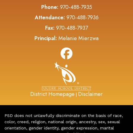
Phone:
970-488-7935
Attendance:
970-488-7936
Fax:
970-488-7937
Principal:
Melanie Mierzwa
District Homepage
Disclaimer
|
PSD does not unlawfully discriminate on the basis of race,
color, creed, religion, national origin, ancestry, sex, sexual
orientation, gender identity, gender expression, marital