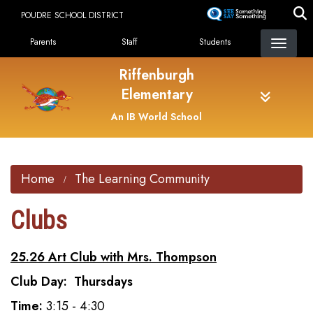
Skip
POUDRE SCHOOL DISTRICT
to
Landing Page Menu
main
Parents
Staff
Students
content
Riffenburgh
Elementary
An IB World School
Home
The Learning Community
Clubs
25.26 Art Club with Mrs. Thompson
Club Day: Thursdays
Time:
3:15 - 4:30