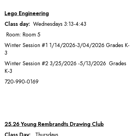
Lego Engineering
Class day:
Wednesdays 3:13-4:43
Room: Room 5
Winter Session #1 1/14/2026-3/04/2026 Grades K-
3
Winter Session #2 3/25/2026 -5/13/2026 Grades
K-3
720-990-0169
25.26 Young Rembrandts Drawing Club
Class Day:
Thursdays