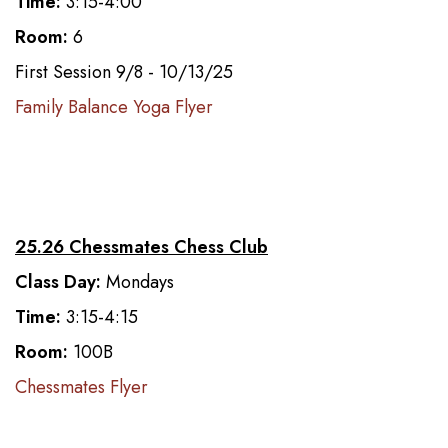
Time:
3:15-4:00
Room:
6
First Session 9/8 - 10/13/25
Family Balance Yoga Flyer
25.26 Chessmates Chess Club
Class Day:
Mondays
Time:
3:15-4:15
Room:
100B
Chessmates Flyer