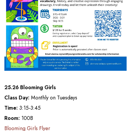
25.26 Blooming Girls
Class Day:
Monthly on Tuesdays
Time:
3:15-3:45
Room:
100B
Blooming Girls Flyer