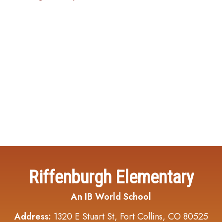
Riffenburgh Elementary
An IB World School
Address:
1320 E Stuart St, Fort Collins, CO 80525