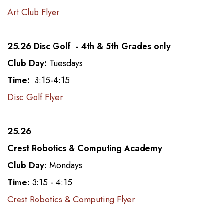
Art Club Flyer
25.26 Disc Golf - 4th & 5th Grades only
Club Day:
Tuesdays
Time:
3:15-4:15
Disc Golf Flyer
25.26
Crest Robotics & Computing Academy
Club Day:
Mondays
Time:
3:15 - 4:15
Crest Robotics & Computing Flyer