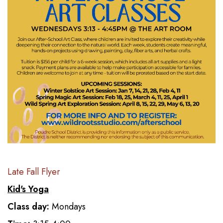
Late Fall Flyer
Kid's Yoga
Class day:
Mondays