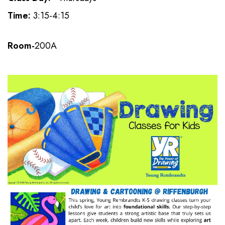
Time:
3:15-4:15
Room-
200A