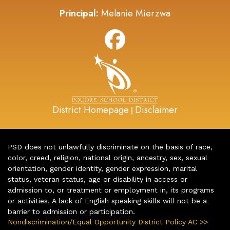
Principal:
Melanie Mierzwa
District Homepage
Disclaimer
|
PSD does not unlawfully discriminate on the basis of race,
color, creed, religion, national origin, ancestry, sex, sexual
orientation, gender identity, gender expression, marital
status, veteran status, age or disability in access or
admission to, or treatment or employment in, its programs
or activities. A lack of English speaking skills will not be a
barrier to admission or participation.
Nondiscrimination/Equal Opportunity District Policy AC >>