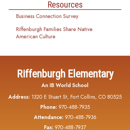
Resources
Business Connection Survey
Riffenburgh Families Share Native
American Culture
Riffenburgh Elementary
An IB World School
Address:
1320 E Stuart St, Fort Collins, CO 80525
Phone:
970-488-7935
Attendance:
970-488-7936
Fax:
970-488-7937