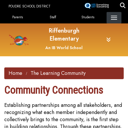
Skip
POUDRE SCHOOL DISTRICT
to
Landing Page Menu
main
Parents
Staff
Students
content
Riffenburgh
Elementary
An IB World School
Home
The Learning Community
Community Connections
Establishing partnerships among all stakeholders, and
recognizing what each member independently and
collectively brings to the community, is the first step
in building relationships. Through these partnerships,