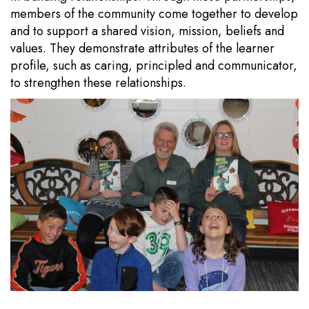
members of the community come together to develop
and to support a shared vision, mission, beliefs and
values. They demonstrate attributes of the learner
profile, such as caring, principled and communicator,
to strengthen these relationships.