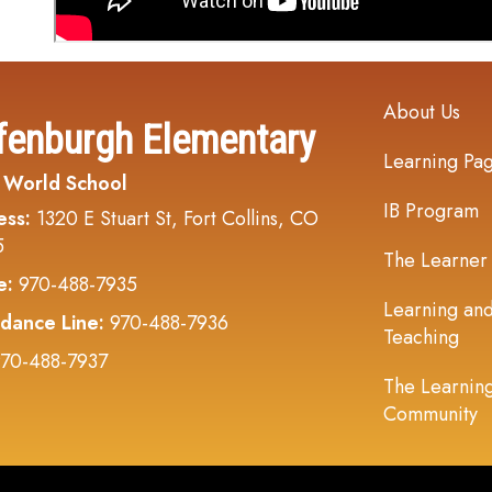
Main navi
About Us
fenburgh Elementary
Learning Pa
 World School
IB Program
ess:
1320 E Stuart St, Fort Collins, CO
5
The Learner
e:
970-488-7935
Learning an
dance Line:
970-488-7936
Teaching
70-488-7937
The Learnin
Community