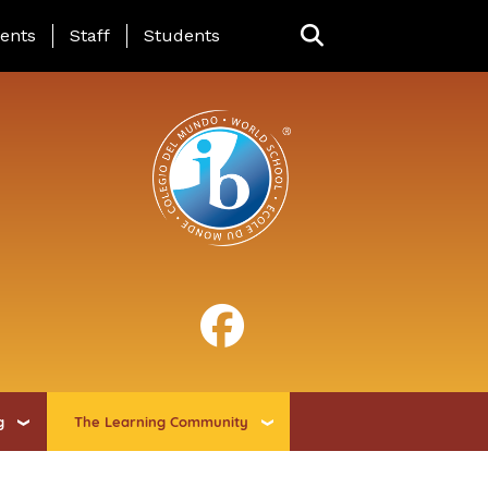
ing Page Menu
ents
Staff
Students
g
The Learning Community