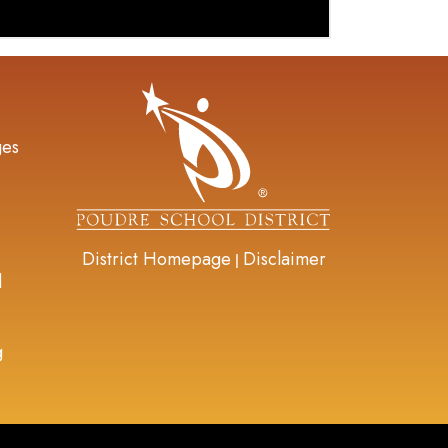
gation
ges
District Homepage
Disclaimer
|
d
g