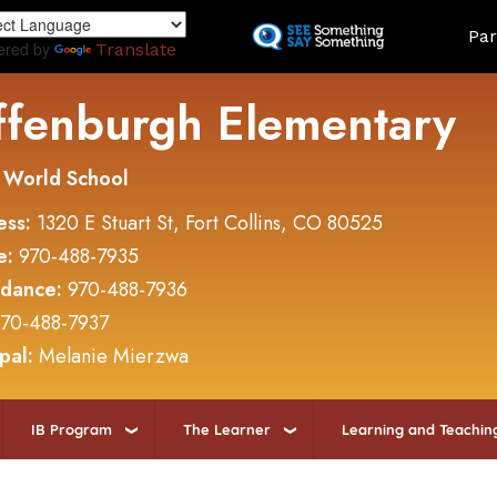
Skip
Land
Par
to
ered by
Translate
main
content
ffenburgh Elementary
 World School
ess:
1320 E Stuart St, Fort Collins, CO 80525
e:
970-488-7935
ndance:
970-488-7936
70-488-7937
ipal:
Melanie Mierzwa
IB Program
The Learner
Learning and Teachin