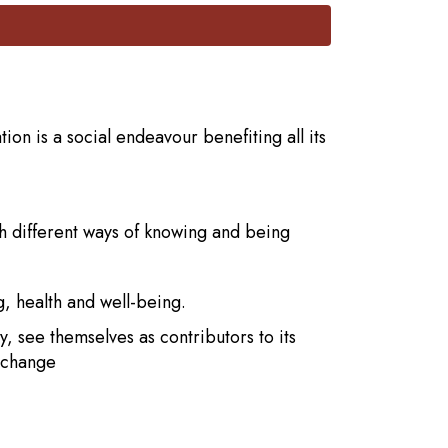
on is a social endeavour benefiting all its
th different ways of knowing and being
g, health and well-being.
 see themselves as contributors to its
t change