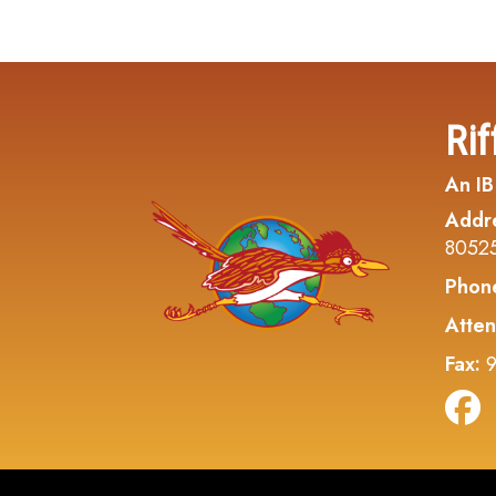
Rif
An IB
Addr
8052
Phon
Atten
Fax:
9