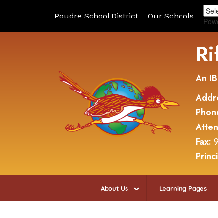
Poudre School District
Our Schools
Pow
Ri
An IB
Addr
Phon
Atte
Fax:
9
Princ
About Us
Learning Pages