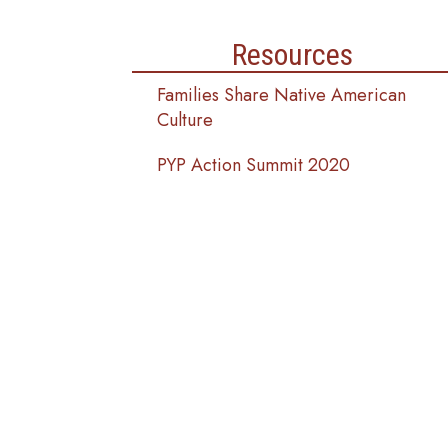
Resources
Families Share Native American
Culture
PYP Action Summit 2020