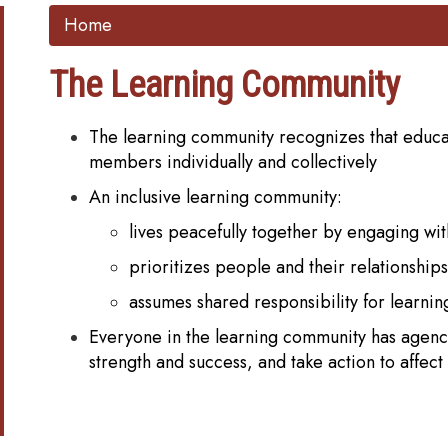
Home
The Learning Community
The learning community recognizes that educati
members individually and collectively
An inclusive learning community:
lives peacefully together by engaging wi
prioritizes people and their relationships
assumes shared responsibility for learnin
Everyone in the learning community has agency,
strength and success, and take action to affec