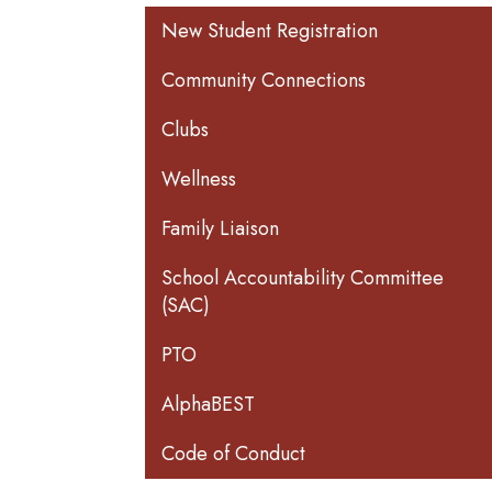
Main navigation
New Student Registration
Community Connections
Clubs
Wellness
Family Liaison
School Accountability Committee
(SAC)
PTO
AlphaBEST
Code of Conduct