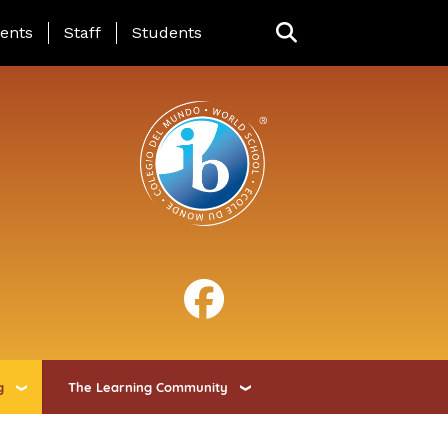
ing Page Menu
ents
Staff
Students
g
The Learning Community