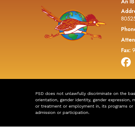
An IB
Addr
8052
Phon
Atten
Fax:
9
PSD does not unlawfully discriminate on the basis 
orientation, gender identity, gender expression, m
or treatment or employment in, its programs or act
admission or participation.