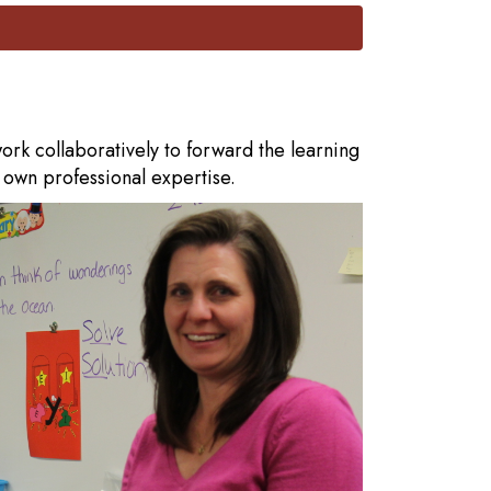
rk collaboratively to forward the learning
r own professional expertise.