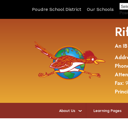
Poudre School District
Our Schools
Pow
Ri
An IB
Addr
Phon
Atte
Fax:
9
Princ
About Us
Learning Pages