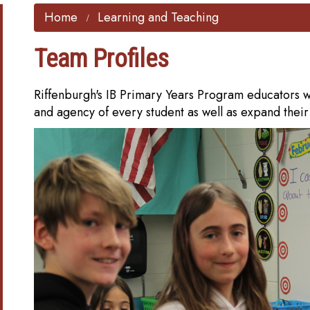
Home
Learning and Teaching
Team Profiles
Riffenburgh's IB Primary Years Program educators wo
and agency of every student as well as expand thei