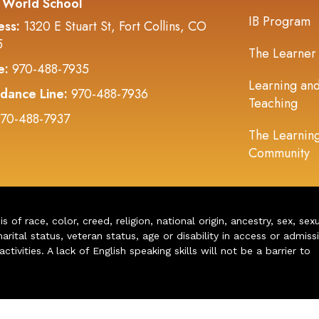
 World School
IB Program
ess:
1320 E Stuart St, Fort Collins, CO
5
The Learner
e:
970-488-7935
Learning an
dance Line:
970-488-7936
Teaching
70-488-7937
The Learnin
Community
of race, color, creed, religion, national origin, ancestry, sex, sex
arital status, veteran status, age or disability in access or admiss
ivities. A lack of English speaking skills will not be a barrier to