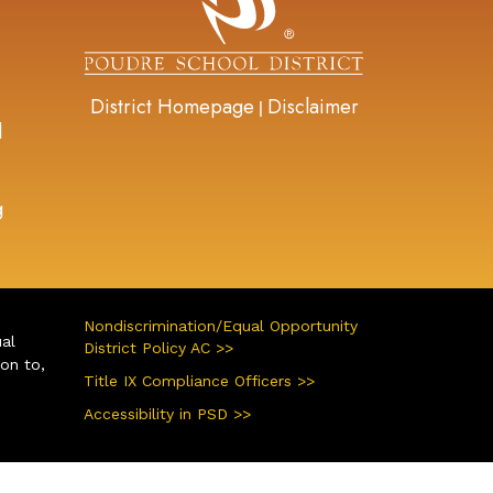
District Homepage
Disclaimer
|
d
g
Nondiscrimination/Equal Opportunity
ual
District Policy AC >>
ion to,
Title IX Compliance Officers >>
Accessibility in PSD >>