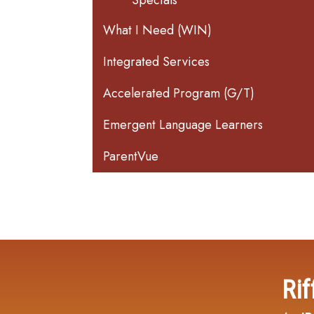
Specials
What I Need (WIN)
Integrated Services
Accelerated Program (G/T)
Emergent Language Learners
ParentVue
Rif