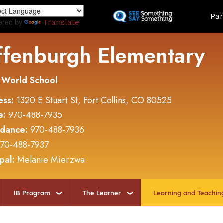
Skip
Land
Par
to
ered by
Translate
main
content
ffenburgh Elementary
 World School
ess:
1320 E Stuart St, Fort Collins, CO 80525
e:
970-488-7935
ndance:
970-488-7936
70-488-7937
ipal:
Melanie Mierzwa
IB Program
The Learner
Learning and Teachin