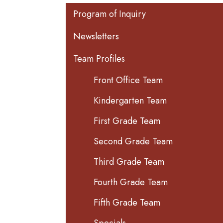
Main navigation
Program of Inquiry
Newsletters
Team Profiles
Front Office Team
Kindergarten Team
First Grade Team
Second Grade Team
Third Grade Team
Fourth Grade Team
Fifth Grade Team