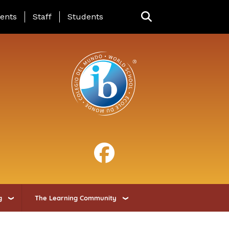
ing Page Menu
ents
Staff
Students
g
The Learning Community