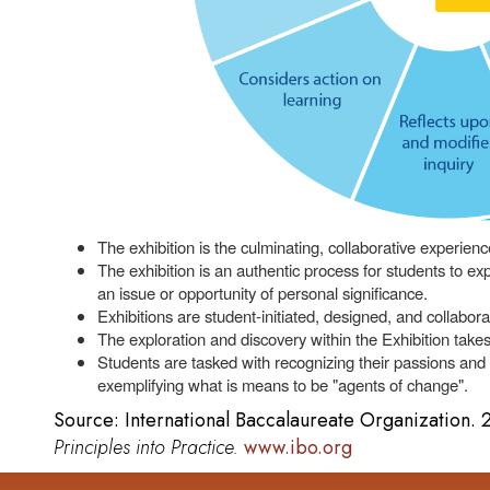
The exhibition is the culminating, collaborative experienc
The exhibition is an authentic process for students to e
an issue or opportunity of personal significance.
Exhibitions are student-initiated, designed, and collabora
The exploration and discovery within the Exhibition takes
Students are tasked with recognizing their passions and
exemplifying what is means to be "agents of change".
Source: International Baccalaureate Organization.
Principles into Practice.
www.ibo.org