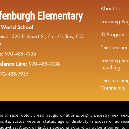
Main navi
About Us
fenburgh Elementary
Learning Pa
 World School
IB Program
ess:
1320 E Stuart St, Fort Collins, CO
5
The Learner
e:
970-488-7935
Learning an
dance Line:
970-488-7936
Teaching
70-488-7937
The Learnin
Community
of race, color, creed, religion, national origin, ancestry, sex, sex
arital status, veteran status, age or disability in access or admiss
ivities. A lack of English speaking skills will not be a barrier to