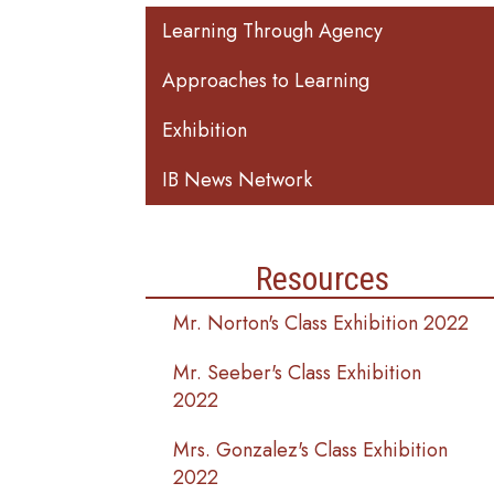
Main navigation
Learning Through Agency
Approaches to Learning
Exhibition
IB News Network
Resources
Mr. Norton's Class Exhibition 2022
Mr. Seeber's Class Exhibition
2022
Mrs. Gonzalez's Class Exhibition
2022