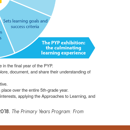
e in the final year of the PYP.
xplore, document, and share their understanding of
tive.
 place over the entire 5th-grade year.
 interests, applying the Approaches to Learning, and
 2018.
The Primary Years Program: From