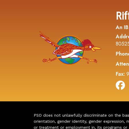
Rif
An IB
Addr
8052
Phon
Atten
Fax:
9
PSD does not unlawfully discriminate on the basis 
orientation, gender identity, gender expression, m
or treatment or employment in, its programs or act