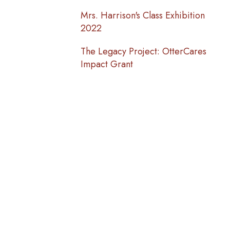
Mrs. Harrison's Class Exhibition
2022
The Legacy Project: OtterCares
Impact Grant