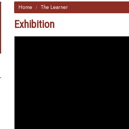
Home
The Learner
Exhibition