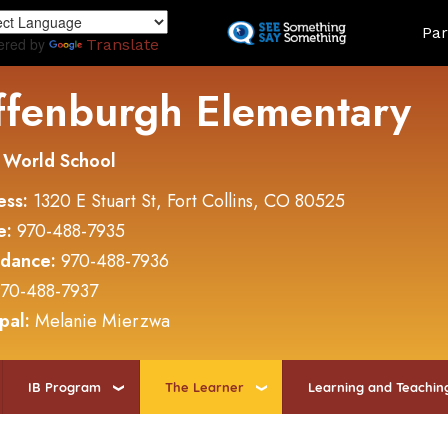
Skip
Land
Par
to
ered by
Translate
main
content
ffenburgh Elementary
 World School
ess:
1320 E Stuart St, Fort Collins, CO 80525
e:
970-488-7935
ndance:
970-488-7936
70-488-7937
ipal:
Melanie Mierzwa
IB Program
The Learner
Learning and Teachin