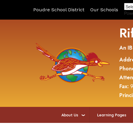
Poudre School District
Our Schools
Pow
Ri
An IB
Addr
Phon
Atte
Fax:
9
Princ
About Us
Learning Pages