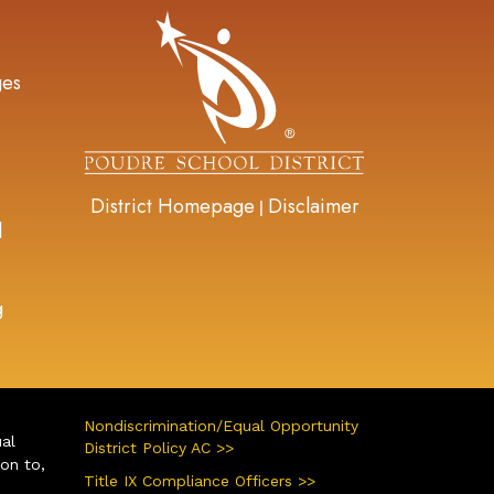
gation
ges
District Homepage
Disclaimer
|
d
g
Nondiscrimination/Equal Opportunity
ual
District Policy AC >>
ion to,
Title IX Compliance Officers >>