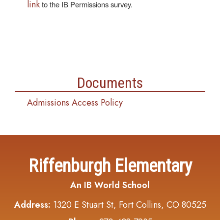
link
to the IB Permissions survey.
Documents
Admissions Access Policy
Riffenburgh Elementary
An IB World School
Address:
1320 E Stuart St, Fort Collins, CO 80525