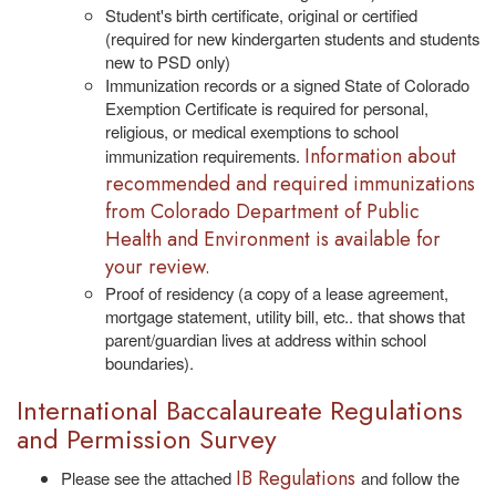
Student's birth certificate, original or certified
(required for new kindergarten students and students
new to PSD only)
Immunization records or a signed State of Colorado
Exemption Certificate is required for personal,
religious, or medical exemptions to school
Information about
immunization requirements.
recommended and required immunizations
from Colorado Department of Public
Health and Environment is available for
your review.
Proof of residency (a copy of a lease agreement,
mortgage statement, utility bill, etc.. that shows that
parent/guardian lives at address within school
boundaries).
International Baccalaureate Regulations
and Permission Survey
IB Regulations
Please see the attached
and follow the