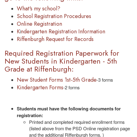
What's my school?
School Registration Procedures
Online Registration
K
ndergarten Registration Information
i
Riffenburgh Request for Records
Required Registration Paperwork for
New Students in Kindergarten - 5th
Grade at Riffenburgh:
New Student Forms 1st-5th Grade
-3 forms
Kindergarten Forms
-2 forms
Students must have the following documents for
registration:
Printed and completed required enrollment forms
(listed above from the PSD Online registration page
and the additional Riffenburgh forms. )