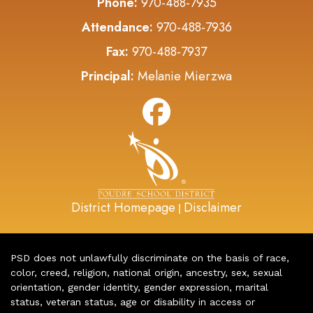
Phone:
970-488-7935
Attendance:
970-488-7936
Fax:
970-488-7937
Principal:
Melanie Mierzwa
District Homepage
Disclaimer
|
PSD does not unlawfully discriminate on the basis of race,
color, creed, religion, national origin, ancestry, sex, sexual
orientation, gender identity, gender expression, marital
status, veteran status, age or disability in access or