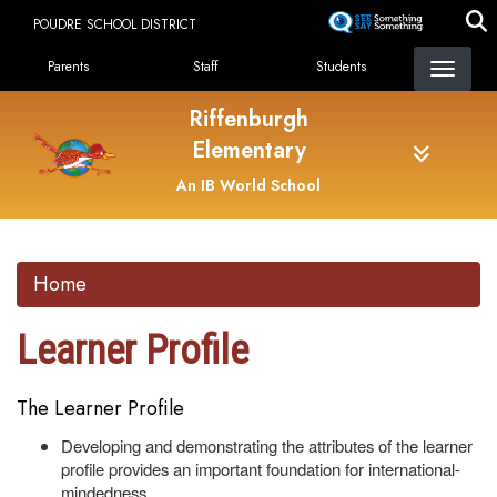
Skip
POUDRE SCHOOL DISTRICT
to
Landing Page Menu
main
Parents
Staff
Students
content
Riffenburgh
Elementary
An IB World School
Home
Learner Profile
The Learner Profile
Developing and demonstrating the attributes of the learner
profile provides an important foundation for international-
mindedness.