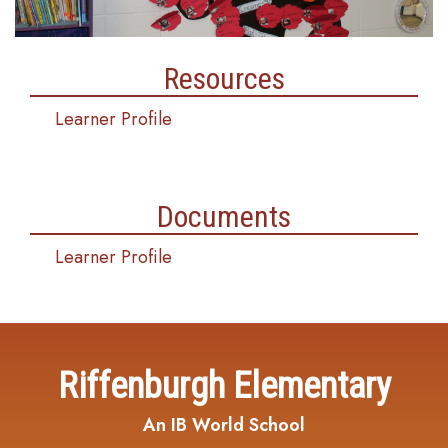
Resources
Learner Profile
Documents
Learner Profile
Riffenburgh Elementary
An IB World School