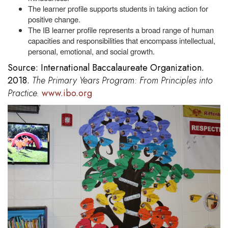
The learner profile supports students in taking action for
positive change.
The IB learner profile represents a broad range of human
capacities and responsibilities that encompass intellectual,
personal, emotional, and social growth.
Source: International Baccalaureate Organization.
2018.
The Primary Years Program: From Principles into
Practice.
www.ibo.org