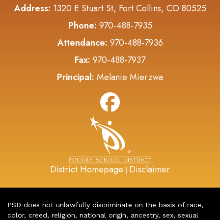
Address:
1320 E Stuart St, Fort Collins, CO 80525
Phone:
970-488-7935
Attendance:
970-488-7936
Fax:
970-488-7937
Principal:
Melanie Mierzwa
District Homepage
Disclaimer
|
PSD does not unlawfully discriminate on the basis of race,
color, creed, religion, national origin, ancestry, sex, sexual