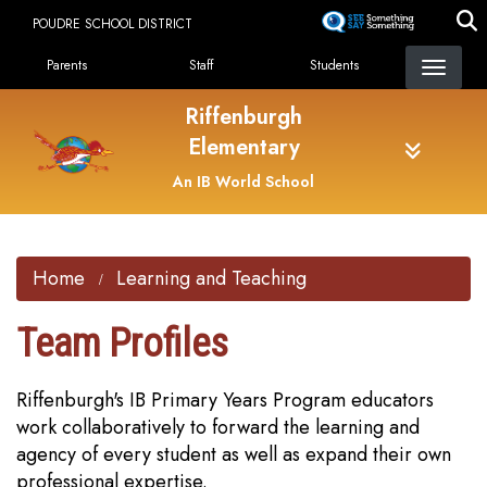
Skip
POUDRE SCHOOL DISTRICT
to
Landing Page Menu
main
Parents
Staff
Students
content
Riffenburgh
Elementary
An IB World School
Home
Learning and Teaching
Team Profiles
Riffenburgh's IB Primary Years Program educators
work collaboratively to forward the learning and
agency of every student as well as expand their own
professional expertise.