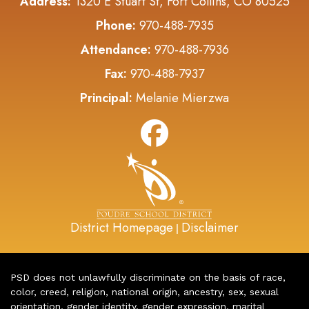
Address:
1320 E Stuart St, Fort Collins, CO 80525
Phone:
970-488-7935
Attendance:
970-488-7936
Fax:
970-488-7937
Principal:
Melanie Mierzwa
District Homepage
Disclaimer
|
PSD does not unlawfully discriminate on the basis of race,
color, creed, religion, national origin, ancestry, sex, sexual
orientation, gender identity, gender expression, marital