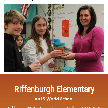
Riffenburgh Elementary
An IB World School