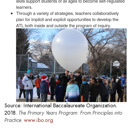
skills support students of all ages to become self-regulated
learners.
Through a variety of strategies, teachers collaboratively
plan for implicit and explicit opportunities to develop the
ATL both inside and outside the program
of inquiry.
Source: International Baccalaureate Organization.
2018.
The Primary Years Program: From Principles into
Practice.
www.ibo.org