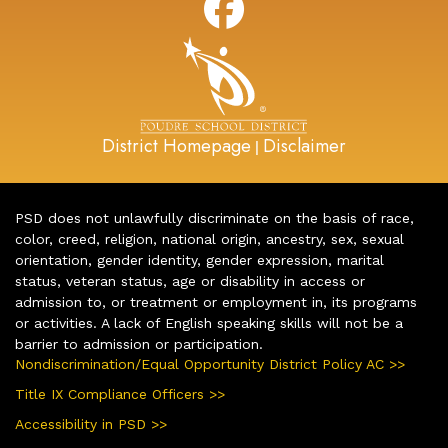
District Homepage
Disclaimer
|
PSD does not unlawfully discriminate on the basis of race,
color, creed, religion, national origin, ancestry, sex, sexual
orientation, gender identity, gender expression, marital
status, veteran status, age or disability in access or
admission to, or treatment or employment in, its programs
or activities. A lack of English speaking skills will not be a
barrier to admission or participation.
Nondiscrimination/Equal Opportunity District Policy AC >>
Title IX Compliance Officers >>
Accessibility in PSD >>