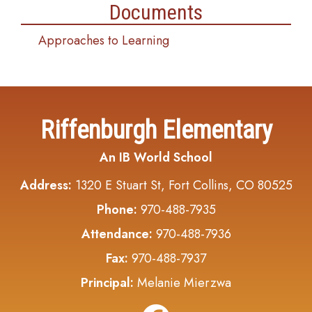
Documents
Approaches to Learning
Riffenburgh Elementary
An IB World School
Address:
1320 E Stuart St, Fort Collins, CO 80525
Phone:
970-488-7935
Attendance:
970-488-7936
Fax:
970-488-7937
Principal:
Melanie Mierzwa