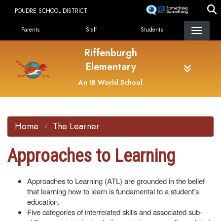
Skip
POUDRE SCHOOL DISTRICT
to
Landing Page Menu
main
Parents
Staff
Students
content
Riffenburgh
Elementary
An IB World School
Home
The Learner
Approaches to Learning
Approaches to Learning (ATL) are grounded in the belief
that learning how to learn is fundamental to a student’s
education.
Five categories of interrelated skills and associated sub-