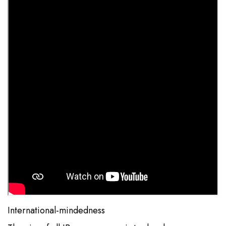
International-mindedness