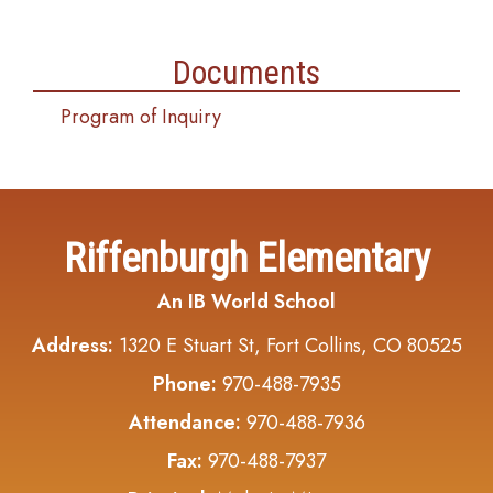
Documents
Program of Inquiry
Riffenburgh Elementary
An IB World School
Address:
1320 E Stuart St, Fort Collins, CO 80525
Phone:
970-488-7935
Attendance:
970-488-7936
Fax:
970-488-7937