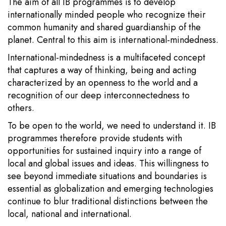
The aim of all IB programmes is to develop
internationally minded people who recognize their
common humanity and shared guardianship of the
planet. Central to this aim is international-mindedness.
International-mindedness is a multifaceted concept
that captures a way of thinking, being and acting
characterized by an openness to the world and a
recognition of our deep interconnectedness to
others.
To be open to the world, we need to understand it. IB
programmes therefore provide students with
opportunities for sustained inquiry into a range of
local and global issues and ideas. This willingness to
see beyond immediate situations and boundaries is
essential as globalization and emerging technologies
continue to blur traditional distinctions between the
local, national and international.