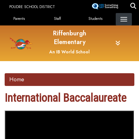
Skip
POUDRE SCHOOL DISTRICT
to
Landing Page Menu
main
Parents
Staff
Students
content
Riffenburgh
Elementary
An IB World School
Home
International Baccalaureate