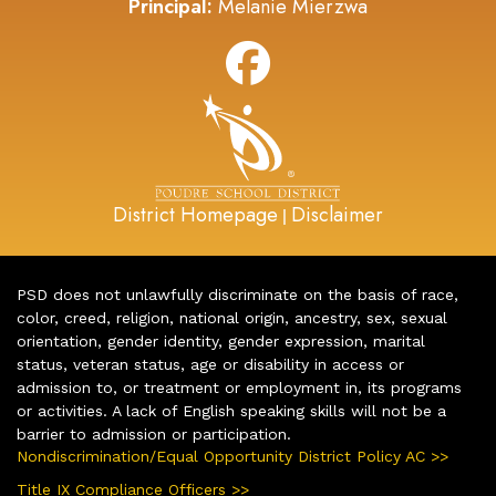
Principal:
Melanie Mierzwa
District Homepage
Disclaimer
|
PSD does not unlawfully discriminate on the basis of race,
color, creed, religion, national origin, ancestry, sex, sexual
orientation, gender identity, gender expression, marital
status, veteran status, age or disability in access or
admission to, or treatment or employment in, its programs
or activities. A lack of English speaking skills will not be a
barrier to admission or participation.
Nondiscrimination/Equal Opportunity District Policy AC >>
Title IX Compliance Officers >>