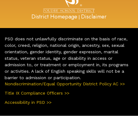
District Homepage
Disclaimer
|
PSD does not unlawfully discriminate on the basis of race,
color, creed, religion, national origin, ancestry, sex, sexual
orientation, gender identity, gender expression, marital
status, veteran status, age or disability in access or
admission to, or treatment or employment in, its programs
or activities. A lack of English speaking skills will not be a
barrier to admission or participation.
Nondiscrimination/Equal Opportunity District Policy AC >>
Title IX Compliance Officers >>
Accessibility in PSD >>