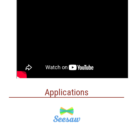
Applications