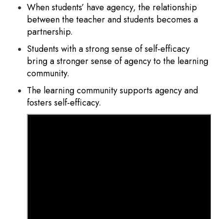
When students’ have agency, the relationship
between the teacher and students becomes a
partnership.
Students with a strong sense of self-efficacy
bring a stronger sense of agency to the learning
community.
The learning community supports agency and
fosters self-efficacy.