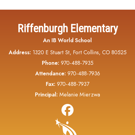
Riffenburgh Elementary
An IB World School
Address:
1320 E Stuart St, Fort Collins, CO 80525
Phone:
970-488-7935
Attendance:
970-488-7936
Fax:
970-488-7937
Principal:
Melanie Mierzwa