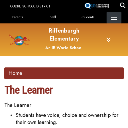
Skip
POUDRE SCHOOL DISTRICT
to
Landing Page Menu
main
Parents
Staff
Students
content
Riffenburgh
Elementary
An IB World School
Home
The Learner
The Learner
Students have voice, choice and ownership for
their own learning.