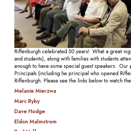
Riffenburgh celebrated 50 years! What a great nigh
and students), along with families with students at
enough to have some special guest speakers. Our pr
Principals (including he principal who opened Riffe
Riffenburgh. Please see the links below to watch t
Melanie Mierzwa
Marc Ryby
Dave Hodge
Eldon Malmstrom