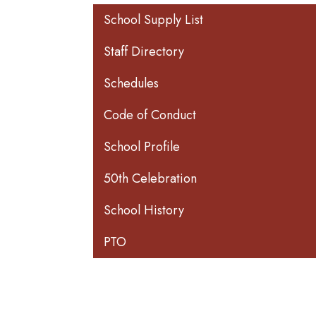
Main navigation
School Supply List
Staff Directory
Schedules
Code of Conduct
School Profile
50th Celebration
School History
PTO