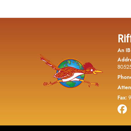
Rif
An IB
Addr
8052
Phon
Atten
Fax:
9