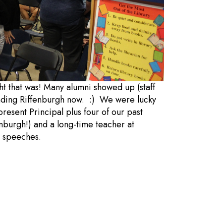
t that was! Many alumni showed up (staff
tending Riffenburgh now. :) We were lucky
esent Principal plus four of our past
nburgh!) and a long-time teacher at
he speeches.