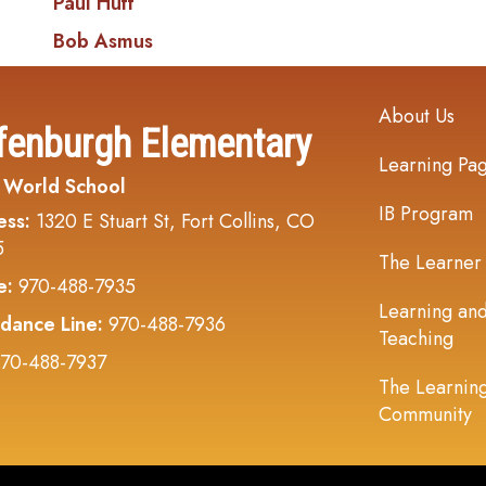
Paul Huff
Bob Asmus
Main navi
About Us
fenburgh Elementary
Learning Pa
 World School
IB Program
ess:
1320 E Stuart St, Fort Collins, CO
5
The Learner
e:
970-488-7935
Learning an
dance Line:
970-488-7936
Teaching
70-488-7937
The Learnin
Community