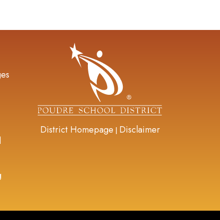
gation
ges
District Homepage
Disclaimer
|
d
g