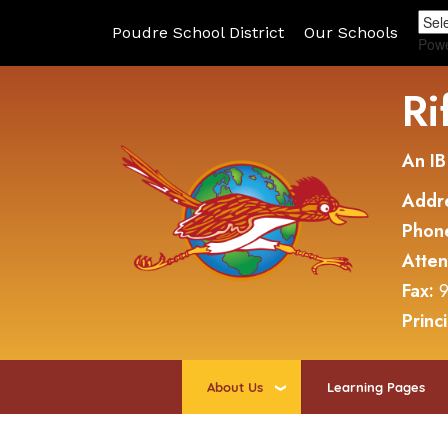
Poudre School District
Our Schools
Pow
Ri
An IB
Addr
Phon
Atte
Fax:
9
Princ
About Us
Learning Pages