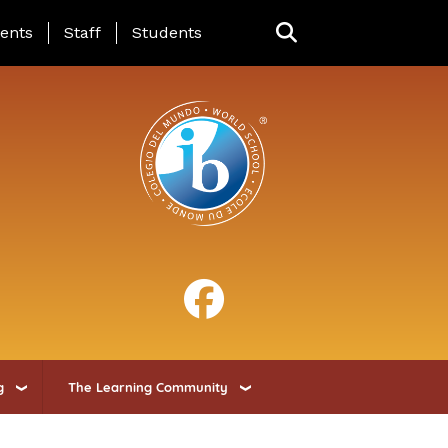
ing Page Menu
ents
Staff
Students
g
The Learning Community