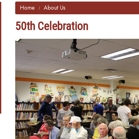
Home
About Us
50th Celebration