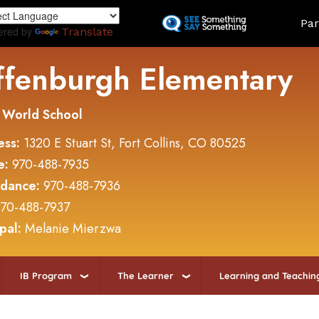
Skip
Land
Par
to
ered by
Translate
main
content
ffenburgh Elementary
 World School
ess:
1320 E Stuart St, Fort Collins, CO 80525
e:
970-488-7935
ndance:
970-488-7936
70-488-7937
ipal:
Melanie Mierzwa
IB Program
The Learner
Learning and Teachin