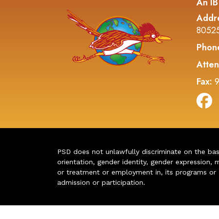
An IB
Addr
8052
Phon
Atten
Fax:
9
PSD does not unlawfully discriminate on the basis 
orientation, gender identity, gender expression, m
or treatment or employment in, its programs or act
admission or participation.