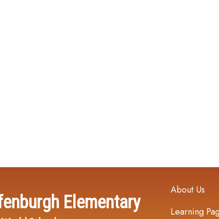
Main navi
About Us
fenburgh Elementary
Learning Pa