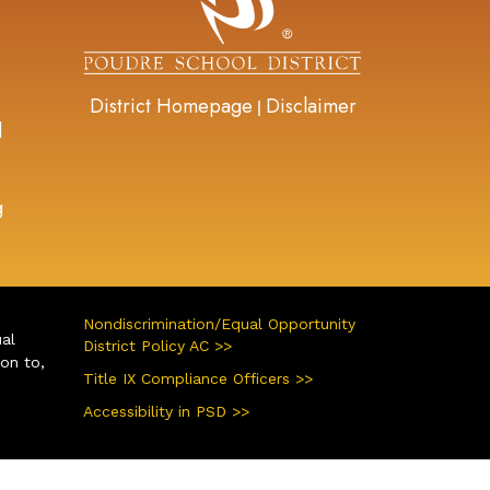
District Homepage
Disclaimer
|
d
g
Nondiscrimination/Equal Opportunity
ual
District Policy AC >>
ion to,
Title IX Compliance Officers >>
Accessibility in PSD >>