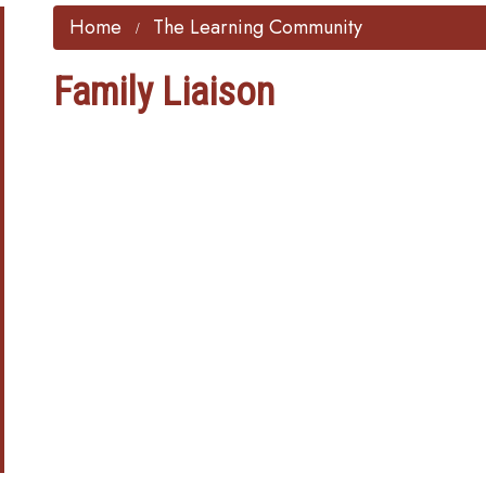
Home
The Learning Community
Family Liaison