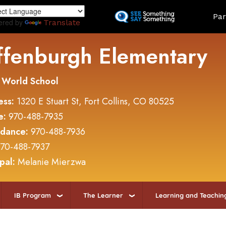
Skip
Land
Par
to
ered by
Translate
main
content
ffenburgh Elementary
 World School
ess:
1320 E Stuart St, Fort Collins, CO 80525
e:
970-488-7935
ndance:
970-488-7936
70-488-7937
ipal:
Melanie Mierzwa
IB Program
The Learner
Learning and Teachin