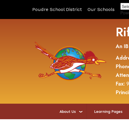
Poudre School District
Our Schools
Pow
Ri
An IB
Addr
Phon
Atte
Fax:
9
Princ
About Us
Learning Pages