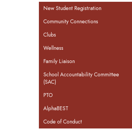
Main navigation
New Student Registration
Community Connections
Clubs
Wellness
Family Liaison
School Accountability Committee
(SAC)
PTO
AlphaBEST
Code of Conduct