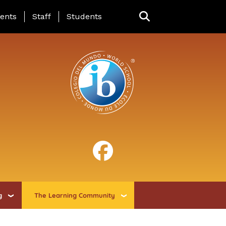
ing Page Menu
ents
Staff
Students
g
The Learning Community