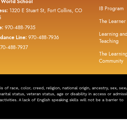
 World School
IB Program
ess:
1320 E Stuart St, Fort Collins, CO
5
The Learner
e:
970-488-7935
Learning an
dance Line:
970-488-7936
Teaching
70-488-7937
The Learnin
Community
of race, color, creed, religion, national origin, ancestry, sex, sex
arital status, veteran status, age or disability in access or admiss
ivities. A lack of English speaking skills will not be a barrier to